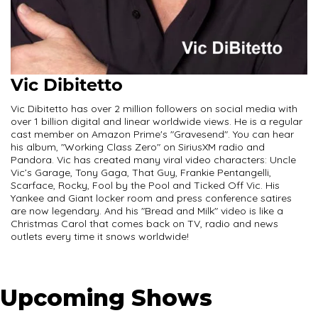
Vic Dibitetto
Vic Dibitetto has over 2 million followers on social media with
over 1 billion digital and linear worldwide views. He is a regular
cast member on Amazon Prime's "Gravesend". You can hear
his album, "Working Class Zero" on SiriusXM radio and
Pandora. Vic has created many viral video characters: Uncle
Vic’s Garage, Tony Gaga, That Guy, Frankie Pentangelli,
Scarface, Rocky, Fool by the Pool and Ticked Off Vic. His
Yankee and Giant locker room and press conference satires
are now legendary. And his "Bread and Milk" video is like a
Christmas Carol that comes back on TV, radio and news
outlets every time it snows worldwide!
Upcoming Shows