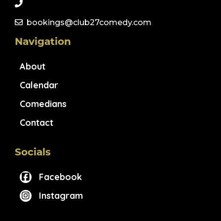
bookings@club27comedy.com
Navigation
About
Calendar
Comedians
Contact
Socials
Facebook
Instagram