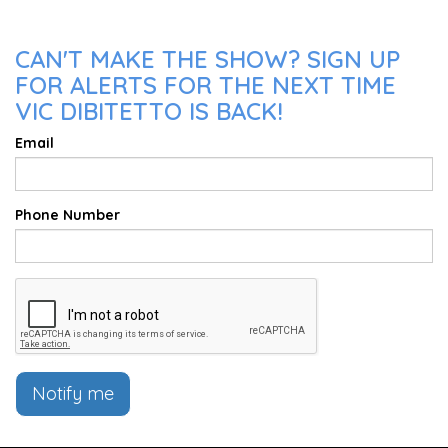
CAN'T MAKE THE SHOW? SIGN UP
FOR ALERTS FOR THE NEXT TIME
VIC DIBITETTO IS BACK!
Email
Phone Number
Notify me