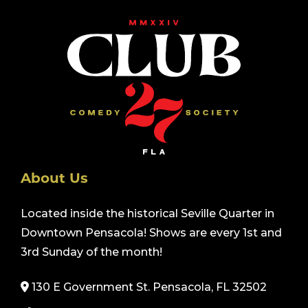
About Us
Located inside the historical Seville Quarter in
Downtown Pensacola! Shows are every 1st and
3rd Sunday of the month!
130 E Government St. Pensacola, FL 32502