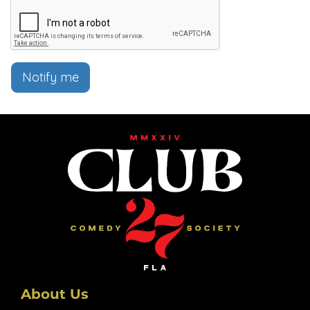
Notify me
About Us