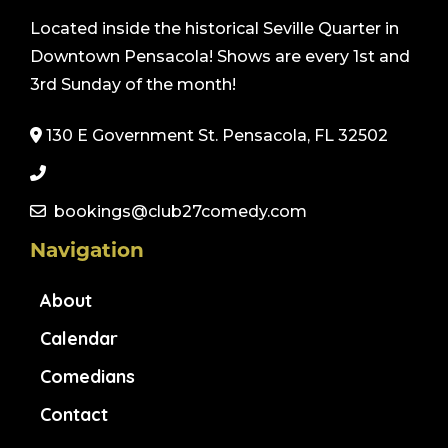
Located inside the historical Seville Quarter in
Downtown Pensacola! Shows are every 1st and
3rd Sunday of the month!
130 E Government St. Pensacola, FL 32502
bookings@club27comedy.com
Navigation
About
Calendar
Comedians
Contact