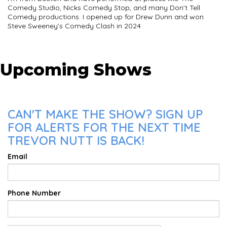
Comedy Studio, Nicks Comedy Stop, and many Don’t Tell
Comedy productions. I opened up for Drew Dunn and won
Steve Sweeney’s Comedy Clash in 2024
Upcoming Shows
CAN'T MAKE THE SHOW? SIGN UP
FOR ALERTS FOR THE NEXT TIME
TREVOR NUTT IS BACK!
Email
Phone Number