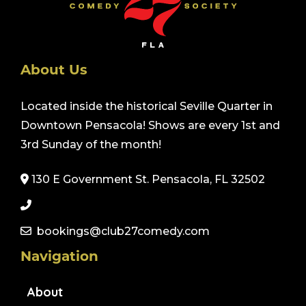
About Us
Located inside the historical Seville Quarter in
Downtown Pensacola! Shows are every 1st and
3rd Sunday of the month!
130 E Government St. Pensacola, FL 32502
bookings@club27comedy.com
Navigation
About