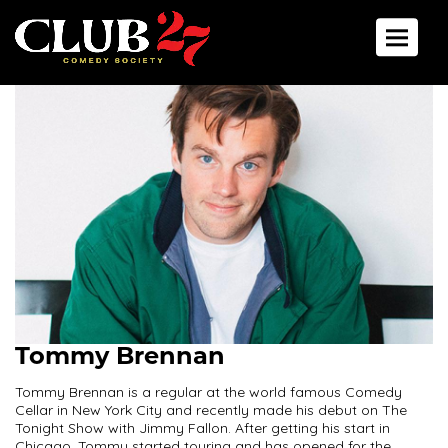
Toggle 
Tommy Brennan
Tommy Brennan is a regular at the world famous Comedy
Cellar in New York City and recently made his debut on The
Tonight Show with Jimmy Fallon. After getting his start in
Chicago, Tommy started touring and has opened for the