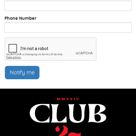
Phone Number
Notify me