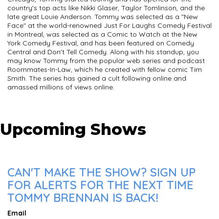
country's top acts like Nikki Glaser, Taylor Tomlinson, and the
late great Louie Anderson. Tommy was selected as a "New
Face" at the world-renowned Just For Laughs Comedy Festival
in Montreal, was selected as a Comic to Watch at the New
York Comedy Festival, and has been featured on Comedy
Central and Don't Tell Comedy. Along with his standup, you
may know Tommy from the popular web series and podcast
Roommates-In-Law, which he created with fellow comic Tim
Smith. The series has gained a cult following online and
amassed millions of views online.
Upcoming Shows
CAN'T MAKE THE SHOW? SIGN UP
FOR ALERTS FOR THE NEXT TIME
TOMMY BRENNAN IS BACK!
Email