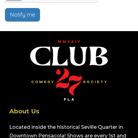
Notify me
About Us
Located inside the historical Seville Quarter in
Downtown Pensacola! Shows are every 1st and