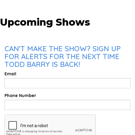
Upcoming Shows
CAN'T MAKE THE SHOW? SIGN UP
FOR ALERTS FOR THE NEXT TIME
TODD BARRY IS BACK!
Email
Phone Number