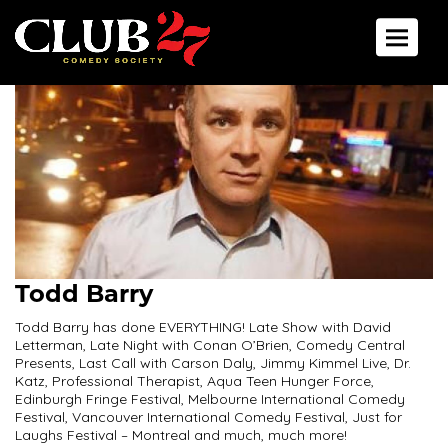
Toggle 
Todd Barry
Todd Barry has done EVERYTHING! Late Show with David
Letterman, Late Night with Conan O’Brien, Comedy Central
Presents, Last Call with Carson Daly, Jimmy Kimmel Live, Dr.
Katz, Professional Therapist, Aqua Teen Hunger Force,
Edinburgh Fringe Festival, Melbourne International Comedy
Festival, Vancouver International Comedy Festival, Just for
Laughs Festival – Montreal and much, much more!