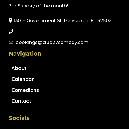
3rd Sunday of the month!
130 E Government St. Pensacola, FL 32502
bookings@club27comedy.com
Navigation
About
Calendar
Comedians
Contact
Socials