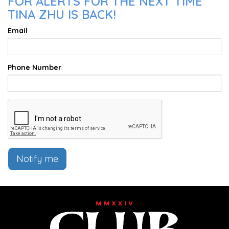
FOR ALERTS FOR THE NEXT TIME
TINA ZHU IS BACK!
Email
Phone Number
Notify me