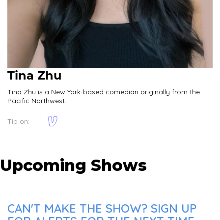
Tina Zhu
Tina Zhu is a New York-based comedian originally from the
Pacific Northwest.
Tip on:
Upcoming Shows
CAN'T MAKE THE SHOW? SIGN UP