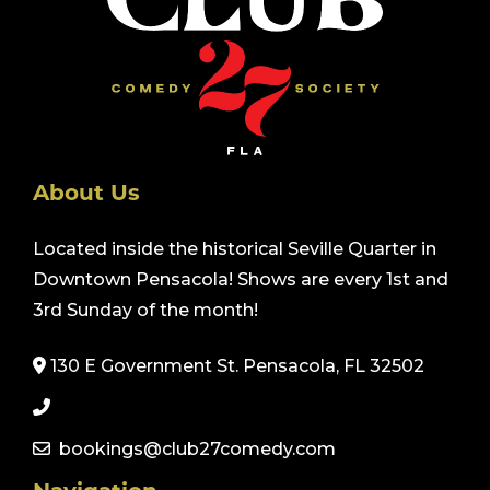
About Us
Located inside the historical Seville Quarter in
Downtown Pensacola! Shows are every 1st and
3rd Sunday of the month!
130 E Government St. Pensacola, FL 32502
bookings@club27comedy.com