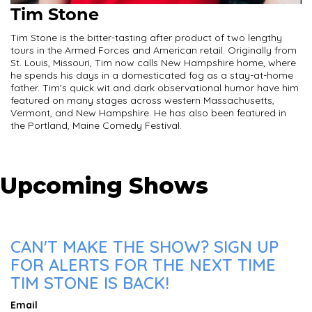
Tim Stone
Tim Stone is the bitter-tasting after product of two lengthy
tours in the Armed Forces and American retail. Originally from
St. Louis, Missouri, Tim now calls New Hampshire home, where
he spends his days in a domesticated fog as a stay-at-home
father. Tim's quick wit and dark observational humor have him
featured on many stages across western Massachusetts,
Vermont, and New Hampshire. He has also been featured in
the Portland, Maine Comedy Festival.
Upcoming Shows
CAN'T MAKE THE SHOW? SIGN UP
FOR ALERTS FOR THE NEXT TIME
TIM STONE IS BACK!
Email