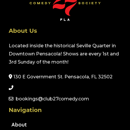
About Us
Located inside the historical Seville Quarter in
Downtown Pensacola! Shows are every 1st and
3rd Sunday of the month!
130 E Government St. Pensacola, FL 32502
bookings@club27comedy.com
Navigation
About