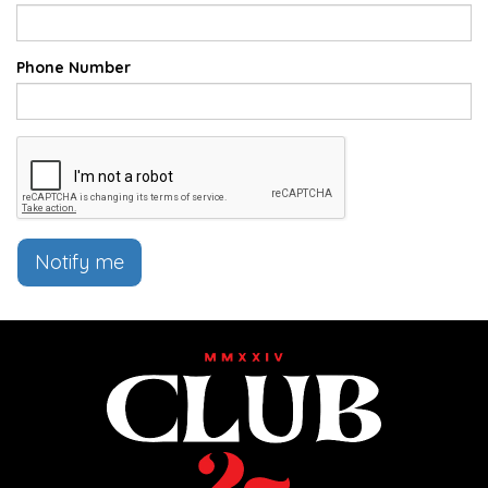
Phone Number
Notify me