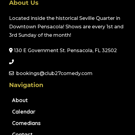
About Us
Located inside the historical Seville Quarter in
Downtown Pensacola! Shows are every 1st and
3rd Sunday of the month!
130 E Government St. Pensacola, FL 32502
bookings@club27comedy.com
Navigation
About
Calendar
Comedians
Contact