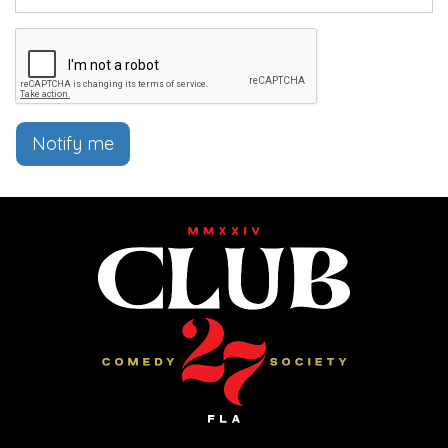
Notify me