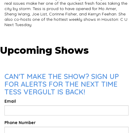
real issues make her one of the quickest fresh faces taking the
city by storm. Tess is proud to have opened for Mo Amer,
Sheng Wang, Joe List, Corinne Fisher, and Kerryn Feehan. She
also co-hosts one of the hottest weekly shows in Houston: C U
Next Tuesday
Upcoming Shows
CAN'T MAKE THE SHOW? SIGN UP
FOR ALERTS FOR THE NEXT TIME
TESS VERGULT IS BACK!
Email
Phone Number