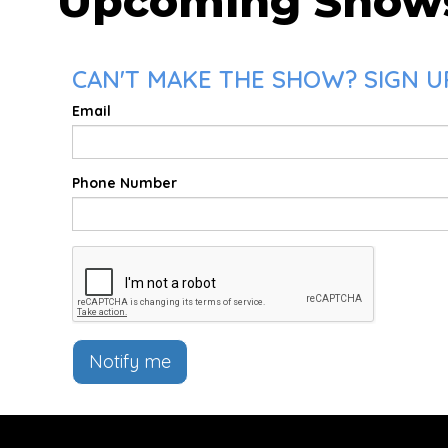
Upcoming Show
CAN'T MAKE THE SHOW? SIGN U
Email
Phone Number
Notify me