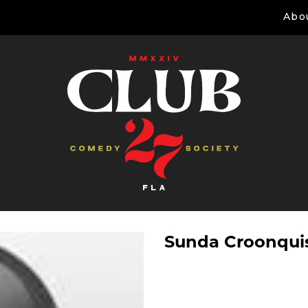
Abo
Sunda Croonqui