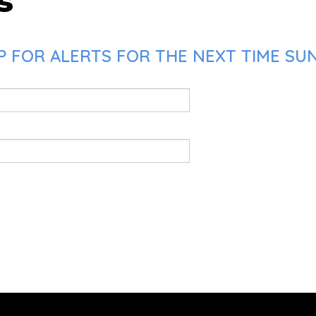
s
P FOR ALERTS FOR THE NEXT TIME SU