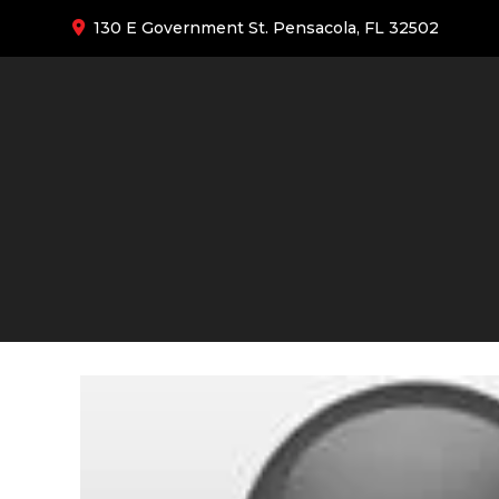
130 E Government St. Pensacola, FL 32502