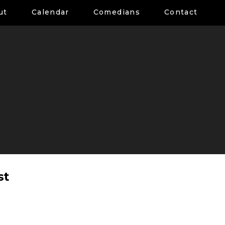
ut
Calendar
Comedians
Contact
st