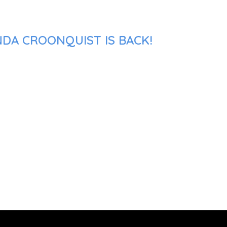
NDA CROONQUIST IS BACK!