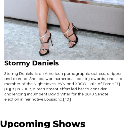
Stormy Daniels
Stormy Daniels, is an American pornographic actress, stripper,
and director. She has won numerous industry awards, and is a
member of the NightMoves, AVN and XRCO Halls of Fame.[7]
[8][9] In 2009, a recruitment effort led her to consider
challenging incumbent David Vitter for the 2010 Senate
election in her native Louisiana.[10]
Upcoming Shows