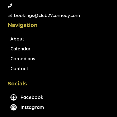
bookings@club27comedy.com
Navigation
About
Calendar
Comedians
Contact
Socials
Facebook
Instagram