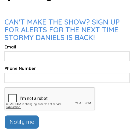
CAN'T MAKE THE SHOW? SIGN UP
FOR ALERTS FOR THE NEXT TIME
STORMY DANIELS IS BACK!
Email
Phone Number
Notify me