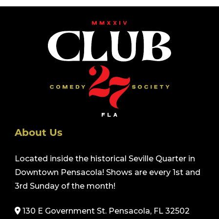
About Us
Located inside the historical Seville Quarter in
Downtown Pensacola! Shows are every 1st and
3rd Sunday of the month!
130 E Government St. Pensacola, FL 32502