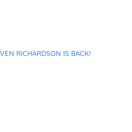
VEN RICHARDSON IS BACK!