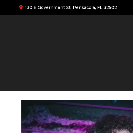
130 E Government St. Pensacola, FL 32502