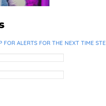
s
P FOR ALERTS FOR THE NEXT TIME STE