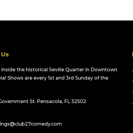
 Us
inside the historical Seville Quarter in Downtown
a! Shows are every 1st and 3rd Sunday of the
Government St. Pensacola, FL 32502
ings@club27comedy.com