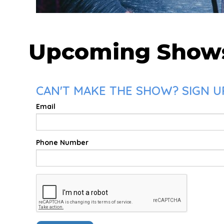
Upcoming Show
CAN'T MAKE THE SHOW? SIGN U
Email
Phone Number