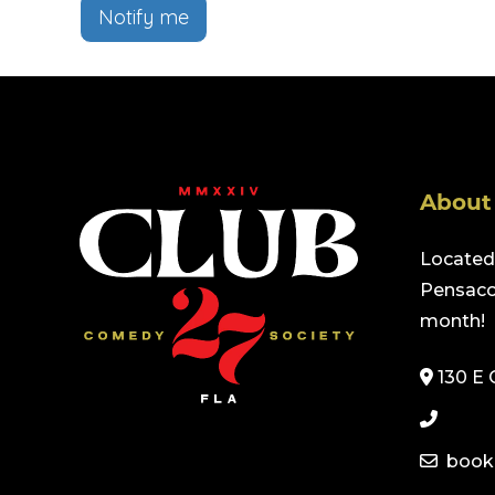
Notify me
About
Located 
Pensacol
month!
130 E 
book