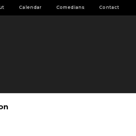
ut
Calendar
Comedians
Contact
son