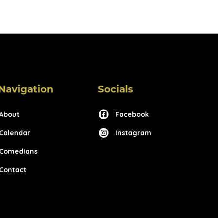
Navigation
Socials
About
Facebook
Calendar
Instagram
Comedians
Contact