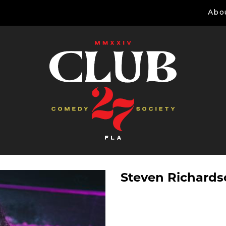
Abo
Steven Richard