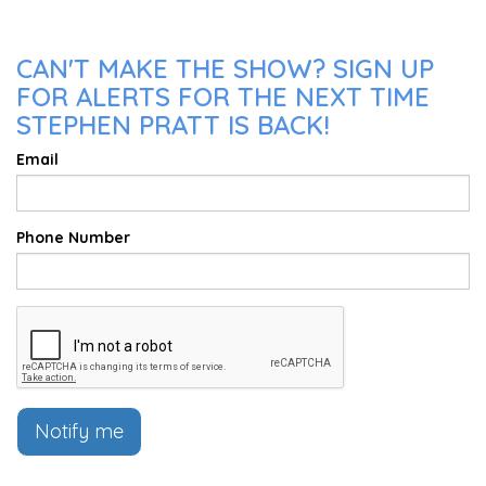
CAN'T MAKE THE SHOW? SIGN UP
FOR ALERTS FOR THE NEXT TIME
STEPHEN PRATT IS BACK!
Email
Phone Number
Notify me