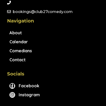
bookings@club27comedy.com
Navigation
About
Calendar
Comedians
Contact
Socials
Facebook
Instagram