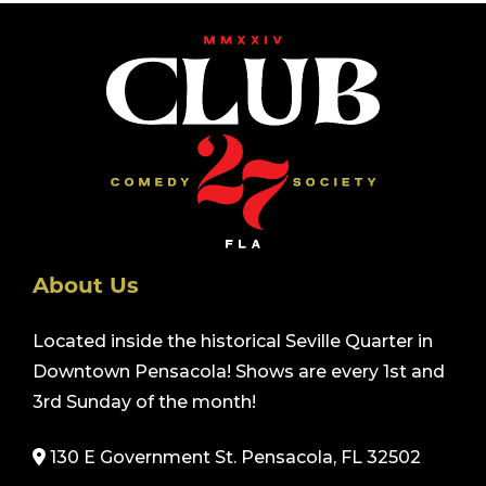
About Us
Located inside the historical Seville Quarter in
Downtown Pensacola! Shows are every 1st and
3rd Sunday of the month!
130 E Government St. Pensacola, FL 32502