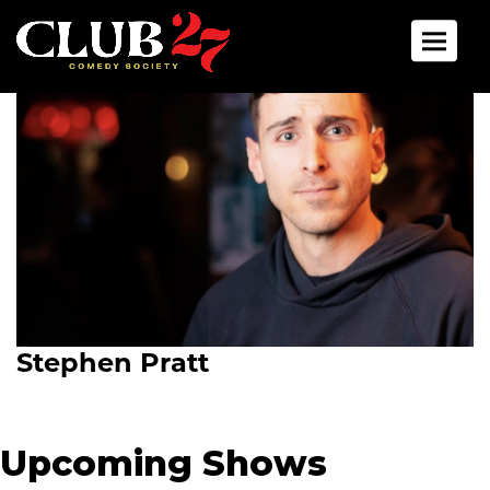
Toggle 
Stephen Pratt
Upcoming Shows