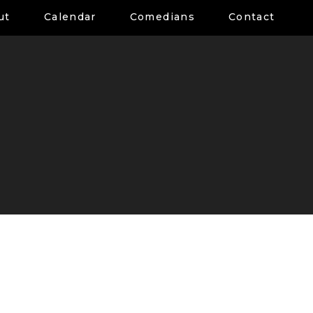
ut
Calendar
Comedians
Contact