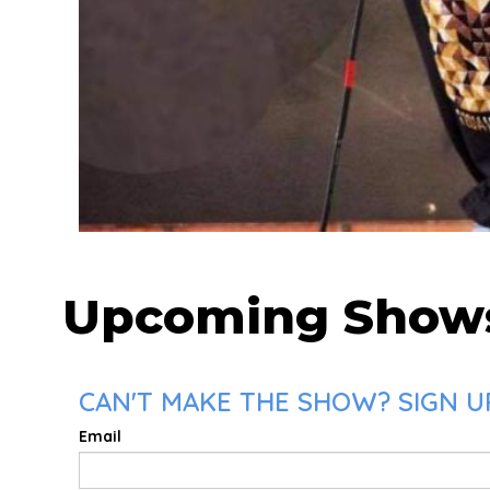
Upcoming Show
CAN'T MAKE THE SHOW? SIGN UP
Email