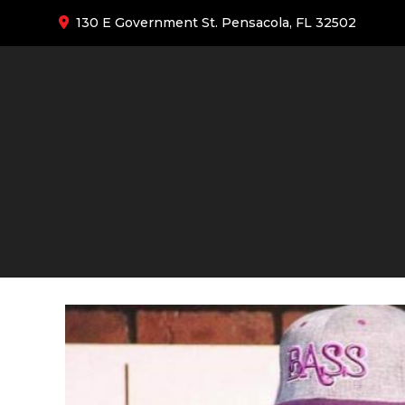
130 E Government St. Pensacola, FL 32502