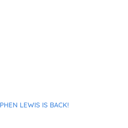
PHEN LEWIS IS BACK!