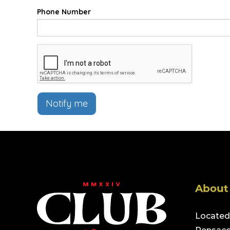
Phone Number
Notify me
About
Located 