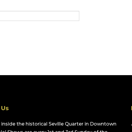
 Us
inside the historical Seville Quarter in Downtown