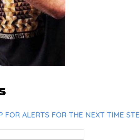
s
 FOR ALERTS FOR THE NEXT TIME STE