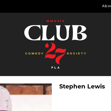
Abo
Stephen Lewis