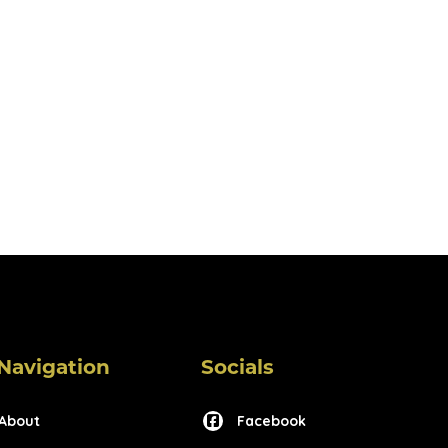
Navigation
Socials
About
Facebook