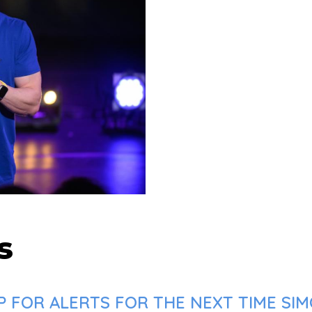
s
 FOR ALERTS FOR THE NEXT TIME SIM