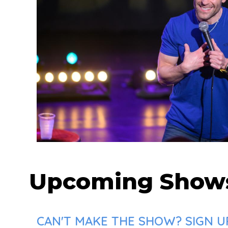
Upcoming Show
CAN'T MAKE THE SHOW? SIGN UP