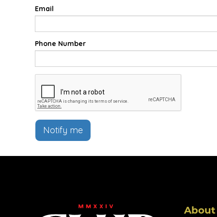
Email
Phone Number
Notify me
About