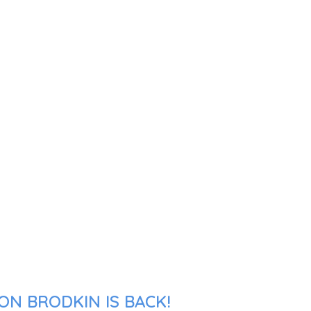
ON BRODKIN IS BACK!