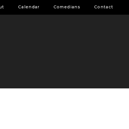
ut
Calendar
Comedians
Contact