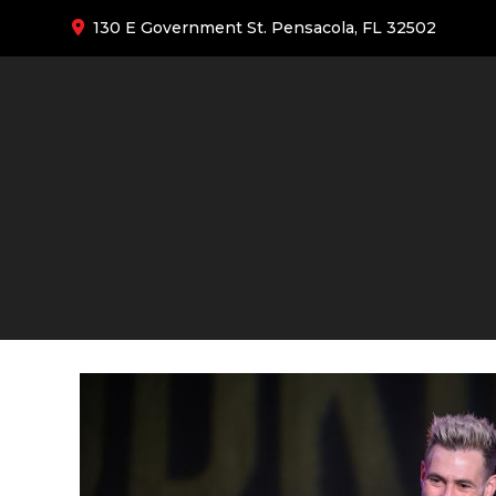
130 E Government St. Pensacola, FL 32502