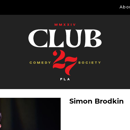
Abo
Simon Brodkin