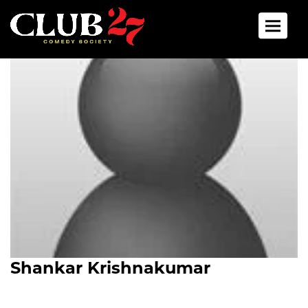
Toggle 
Shankar Krishnakumar