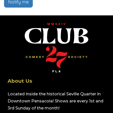
Notify me
About Us
Located inside the historical Seville Quarter in
Downtown Pensacola! Shows are every 1st and
3rd Sunday of the month!