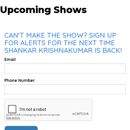
Upcoming Shows
CAN'T MAKE THE SHOW? SIGN UP
FOR ALERTS FOR THE NEXT TIME
SHANKAR KRISHNAKUMAR IS BACK!
Email
Phone Number