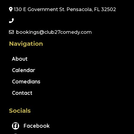
130 E Government St. Pensacola, FL 32502
bookings@club27comedy.com
Navigation
About
Calendar
Comedians
Contact
Socials
Facebook