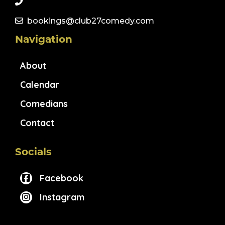
bookings@club27comedy.com
Navigation
About
Calendar
Comedians
Contact
Socials
Facebook
Instagram