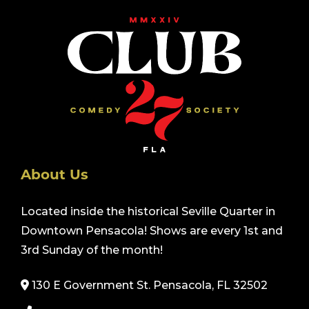
About Us
Located inside the historical Seville Quarter in
Downtown Pensacola! Shows are every 1st and
3rd Sunday of the month!
130 E Government St. Pensacola, FL 32502