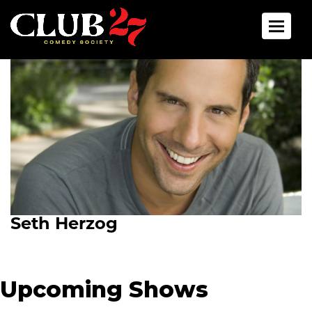
Toggle 
Seth Herzog
Upcoming Shows