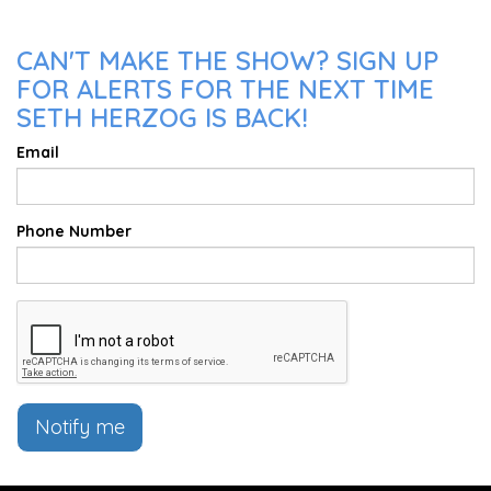
CAN'T MAKE THE SHOW? SIGN UP
FOR ALERTS FOR THE NEXT TIME
SETH HERZOG IS BACK!
Email
Phone Number
Notify me