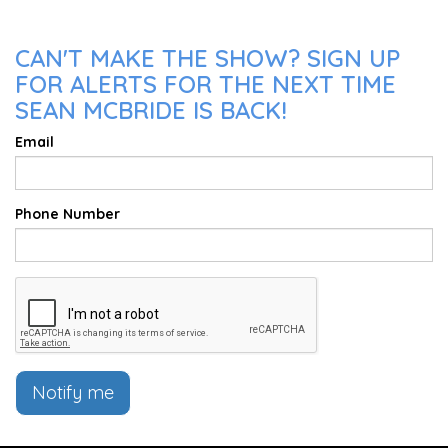
CAN'T MAKE THE SHOW? SIGN UP
FOR ALERTS FOR THE NEXT TIME
SEAN MCBRIDE IS BACK!
Email
Phone Number
Notify me