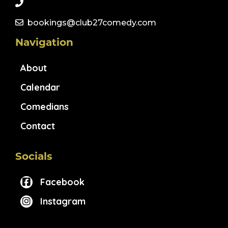
bookings@club27comedy.com
Navigation
About
Calendar
Comedians
Contact
Socials
Facebook
Instagram