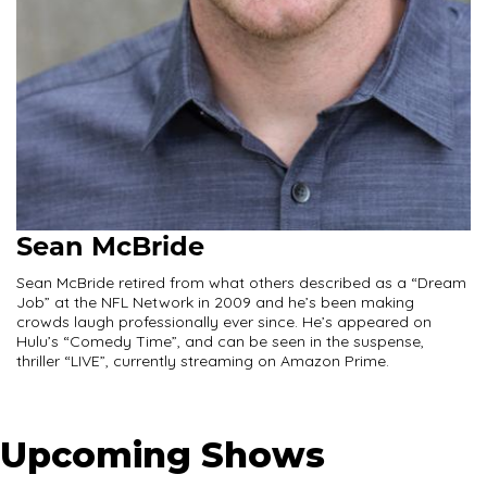
Sean McBride
Sean McBride retired from what others described as a “Dream
Job” at the NFL Network in 2009 and he’s been making
crowds laugh professionally ever since. He’s appeared on
Hulu’s “Comedy Time”, and can be seen in the suspense,
thriller “LIVE”, currently streaming on Amazon Prime.
Upcoming Shows