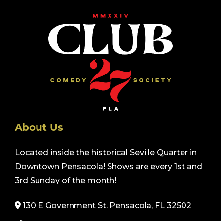
About Us
Located inside the historical Seville Quarter in
Downtown Pensacola! Shows are every 1st and
3rd Sunday of the month!
130 E Government St. Pensacola, FL 32502