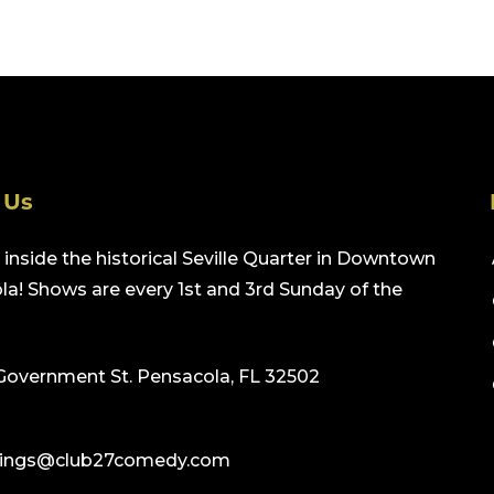
 Us
inside the historical Seville Quarter in Downtown
a! Shows are every 1st and 3rd Sunday of the
Government St. Pensacola, FL 32502
ings@club27comedy.com