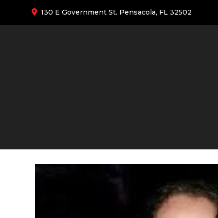
130 E Government St. Pensacola, FL 32502