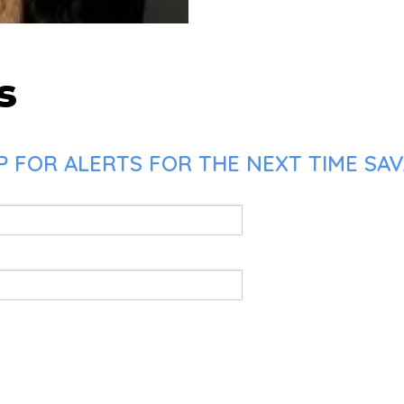
s
P FOR ALERTS FOR THE NEXT TIME SA