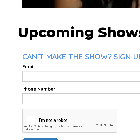
Upcoming Show
CAN'T MAKE THE SHOW? SIGN U
Email
Phone Number