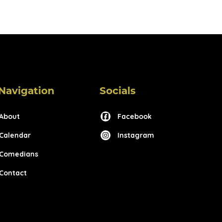
Navigation
Socials
About
Facebook
Calendar
Instagram
Comedians
Contact