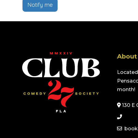
Notify me
About
Located 
Pensacol
month!
130 E 
book