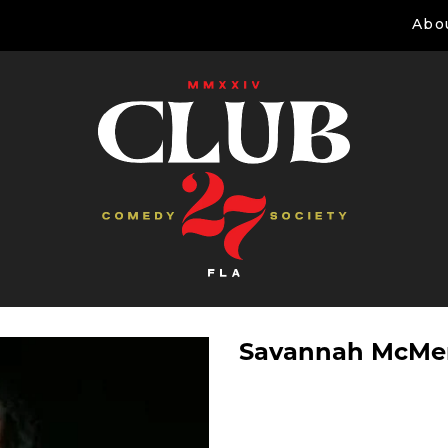
Abo
Savannah McM