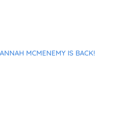
VANNAH MCMENEMY IS BACK!