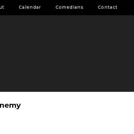
ut
Calendar
Comedians
Contact
enemy