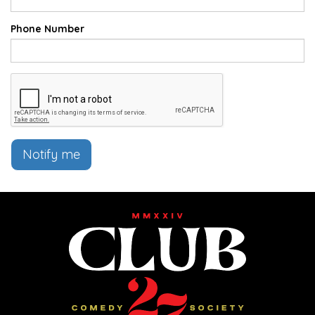
Phone Number
Notify me