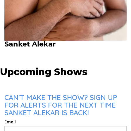
Sanket Alekar
Upcoming Shows
CAN'T MAKE THE SHOW? SIGN UP
FOR ALERTS FOR THE NEXT TIME
SANKET ALEKAR IS BACK!
Email