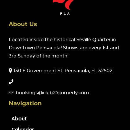
About Us
Located inside the historical Seville Quarter in
Downtown Pensacola! Shows are every 1st and
3rd Sunday of the month!
130 E Government St. Pensacola, FL 32502
bookings@club27comedy.com
Navigation
About
Calendar