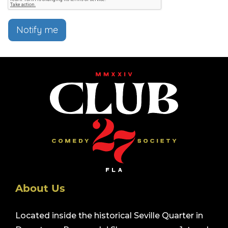
Notify me
About Us
Located inside the historical Seville Quarter in