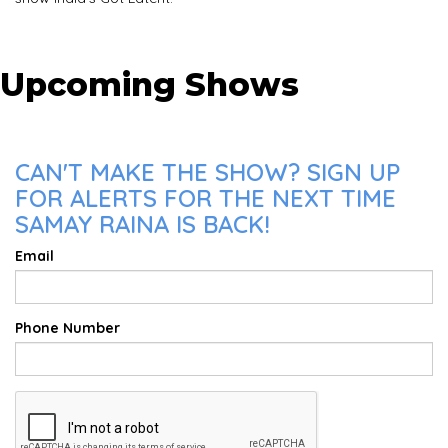
Upcoming Shows
CAN'T MAKE THE SHOW? SIGN UP
FOR ALERTS FOR THE NEXT TIME
SAMAY RAINA IS BACK!
Email
Phone Number