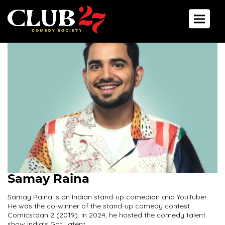
Toggle 
Samay Raina
Samay Raina is an Indian stand-up comedian and YouTuber.
He was the co-winner of the stand-up comedy contest
Comicstaan 2 (2019). In 2024, he hosted the comedy talent
show India's Got Latent.