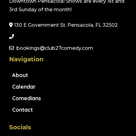
Downtown Pensacola! Shows are every 1st and
3rd Sunday of the month!
130 E Government St. Pensacola, FL 32502
bookings@club27comedy.com
Navigation
About
Calendar
Comedians
Contact
Socials