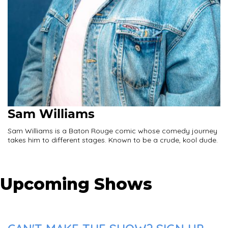
Sam Williams
Sam Williams is a Baton Rouge comic whose comedy journey
takes him to different stages. Known to be a crude, kool dude.
Upcoming Shows