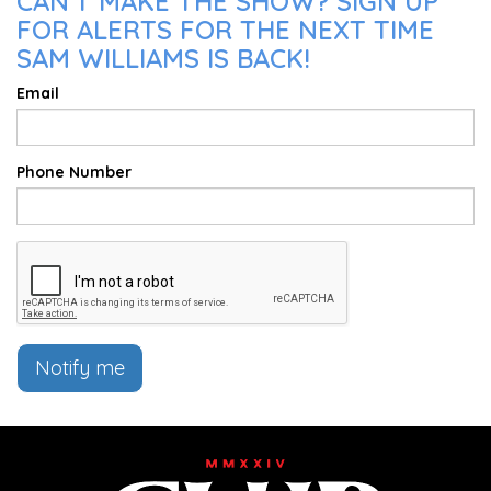
CAN'T MAKE THE SHOW? SIGN UP
FOR ALERTS FOR THE NEXT TIME
SAM WILLIAMS IS BACK!
Email
Phone Number
Notify me