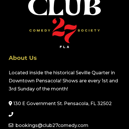
About Us
Located inside the historical Seville Quarter in
Downtown Pensacola! Shows are every 1st and
3rd Sunday of the month!
130 E Government St. Pensacola, FL 32502
bookings@club27comedy.com