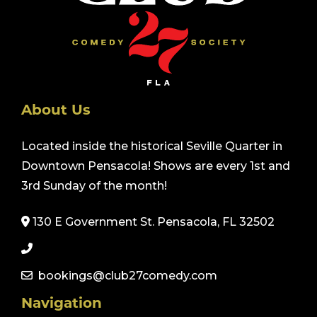
About Us
Located inside the historical Seville Quarter in
Downtown Pensacola! Shows are every 1st and
3rd Sunday of the month!
130 E Government St. Pensacola, FL 32502
bookings@club27comedy.com
Navigation