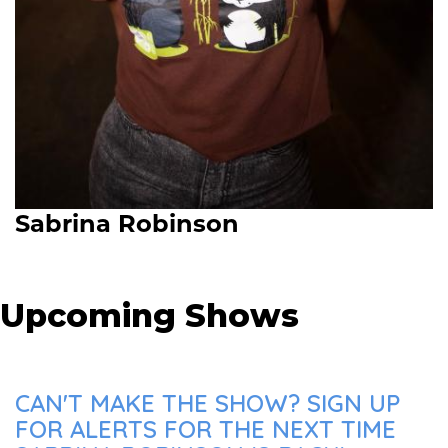
Sabrina Robinson
Upcoming Shows
CAN'T MAKE THE SHOW? SIGN UP
FOR ALERTS FOR THE NEXT TIME