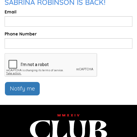
SABRINA ROBINSON IS BACK!
Email
Phone Number
Notify me