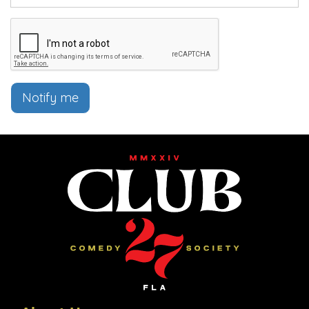
Notify me