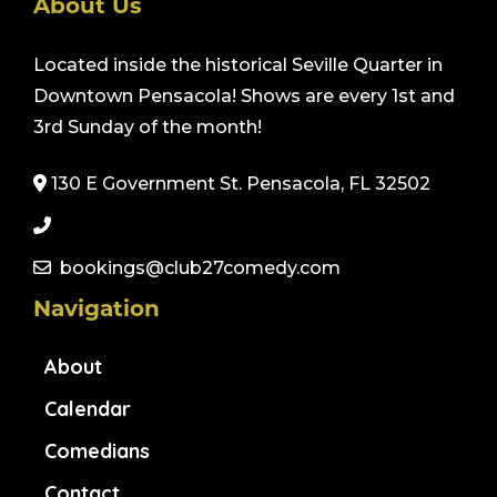
About Us
Located inside the historical Seville Quarter in
Downtown Pensacola! Shows are every 1st and
3rd Sunday of the month!
130 E Government St. Pensacola, FL 32502
bookings@club27comedy.com
Navigation
About
Calendar
Comedians
Contact