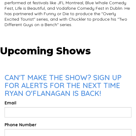
performed at festivals like JFL Montreal, Blue Whale Comedy
Fest, Life is Beautiful, and Vodafone Comedy Fest in Dublin. He
has partnered with Funny or Die to produce the "Overly
Excited Tourist" series, and with Chuckler to produce his "Two
Different Guys on a Bench" series.
Upcoming Shows
CAN'T MAKE THE SHOW? SIGN UP
FOR ALERTS FOR THE NEXT TIME
RYAN O'FLANAGAN IS BACK!
Email
Phone Number