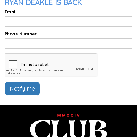
RYAN DEAKLE IS BACK!
Email
Phone Number
Notify me