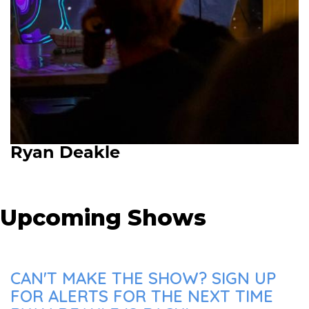
Ryan Deakle
Upcoming Shows
CAN'T MAKE THE SHOW? SIGN UP
FOR ALERTS FOR THE NEXT TIME