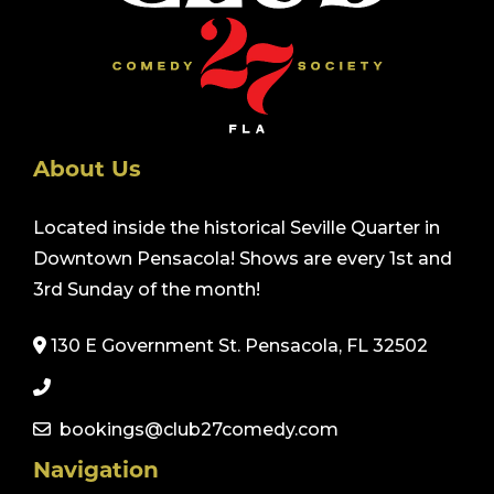
About Us
Located inside the historical Seville Quarter in
Downtown Pensacola! Shows are every 1st and
3rd Sunday of the month!
130 E Government St. Pensacola, FL 32502
bookings@club27comedy.com
Navigation