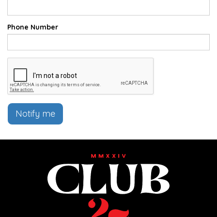
Phone Number
Notify me