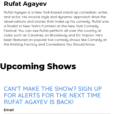
Rufat Agayev
Rufat Agayev is a New York-based stand-up comedian, writer,
and actor. His incisive style and dynamic approach drive the
observations and stories that make up his comedy. Rufat was
a finalist in New York's Funniest at the New York Comedy
Festival. You can see Rufat perform all over the country at
clubs such as Carolines on Broadway and DC Improv. He's
been featured on popular live comedy shows like Comedy at
the Knitting Factory and Comedians You Should Know.
Upcoming Shows
CAN'T MAKE THE SHOW? SIGN UP
FOR ALERTS FOR THE NEXT TIME
RUFAT AGAYEV IS BACK!
Email