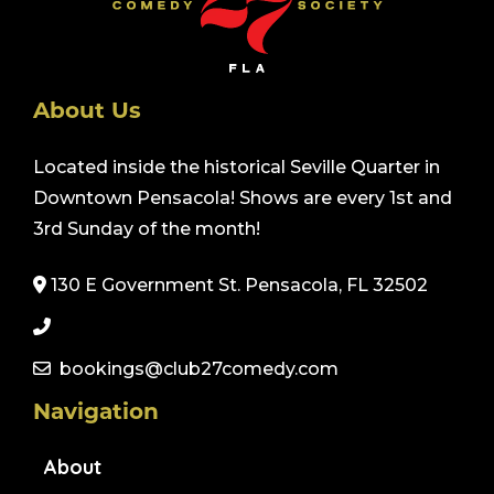
About Us
Located inside the historical Seville Quarter in
Downtown Pensacola! Shows are every 1st and
3rd Sunday of the month!
130 E Government St. Pensacola, FL 32502
bookings@club27comedy.com
Navigation
About