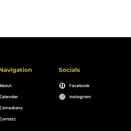
Navigation
Socials
About
Facebook
Calendar
Instagram
Comedians
Contact