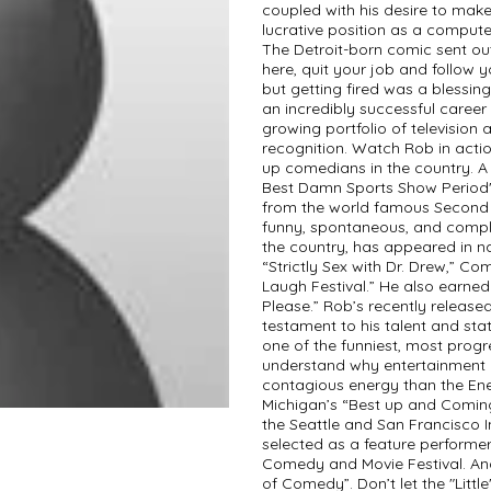
coupled with his desire to make
lucrative position as a compute
The Detroit-born comic sent ou
here, quit your job and follow 
but getting fired was a blessi
an incredibly successful caree
growing portfolio of television 
recognition. Watch Rob in action
up comedians in the country. A
Best Damn Sports Show Period" a
from the world famous Second C
funny, spontaneous, and comple
the country, has appeared in n
“Strictly Sex with Dr. Drew,” Co
Laugh Festival.” He also earned
Please.” Rob’s recently releas
testament to his talent and sta
one of the funniest, most progr
understand why entertainment 
contagious energy than the Ene
Michigan’s “Best up and Coming 
the Seattle and San Francisco
selected as a feature performe
Comedy and Movie Festival. A
of Comedy”. Don’t let the "Little