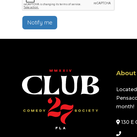
Notify me
About
Located 
Pensacol
month!
130 E 