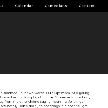
ut
Calendar
Comedians
Contact
an be summed-up in two words: Pure Optimism. At a young
 an upbeat philosophy about life. "In elementary school,
ay from me at lunchtime saying mean, hurtful things
ortunately, Rob’s ability to see things in a positive light,