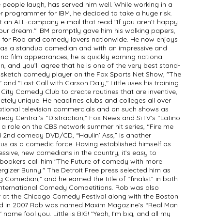
 people laugh, has served him well. While working in a
r programmer for IBM, he decided to take a huge risk.
t an ALL-company e-mail that read "If you aren’t happy
your dream." IBM promptly gave him his walking papers,
ng for Rob and comedy lovers nationwide. He now enjoys
r as a standup comedian and with an impressive and
and film appearances, he is quickly earning national
, and you’ll agree that he is one of the very best stand-
 sketch comedy player on the Fox Sports Net Show, "The
nd "Last Call with Carson Daly," Little uses his training
ity Comedy Club to create routines that are inventive,
tely unique. He headlines clubs and colleges all over
ational television commercials and on such shows as
medy Central’s “Distraction,” Fox News and SiTV’s “Latino
 a role on the CBS network summer hit series, “Fire me
ed 2nd comedy DVD/CD, “Haulin’ Ass,” is another
tus as a comedic force. Having established himself as
essive, new comedians in the country, it’s easy to
bookers call him "The Future of comedy with more
rgizer Bunny." The Detroit Free press selected him as
Comedian,” and he earned the title of “finalist” in both
 International Comedy Competitions. Rob was also
r at the Chicago Comedy Festival along with the Boston
nd in 2007 Rob was named Maxim Magazine’s “Real Man
" name fool you. Little is BIG! "Yeah, I’m big, and all my