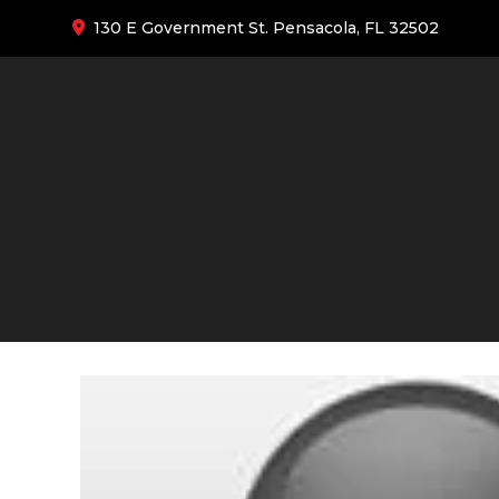
130 E Government St. Pensacola, FL 32502