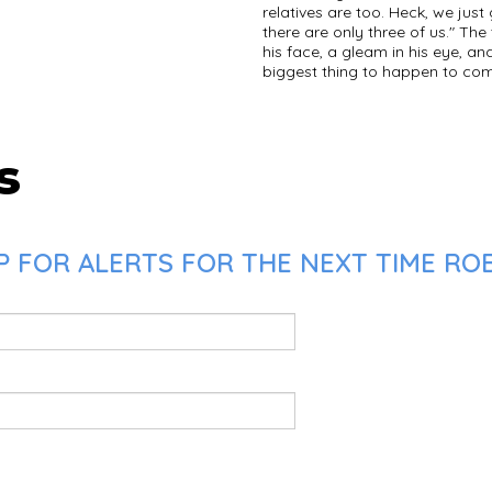
relatives are too. Heck, we jus
there are only three of us." The
his face, a gleam in his eye, an
biggest thing to happen to come
s
 FOR ALERTS FOR THE NEXT TIME ROB 