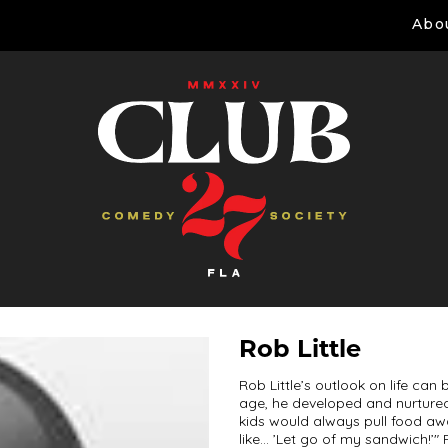
Abo
Rob Little
Rob Little’s outlook on life c
age, he developed and nurtured
kids would always pull food aw
like… ’Let go of my sandwich!’" F