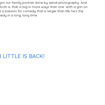
t got our family portrait done by aerial photography. And
 truth is, Rob is big in more ways than one. With a grin on
d a passion for comedy that is larger than life, he’s the
dy in a long, long time.
LITTLE IS BACK!