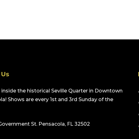
 Us
inside the historical Seville Quarter in Downtown
a! Shows are every 1st and 3rd Sunday of the
Government St. Pensacola, FL 32502