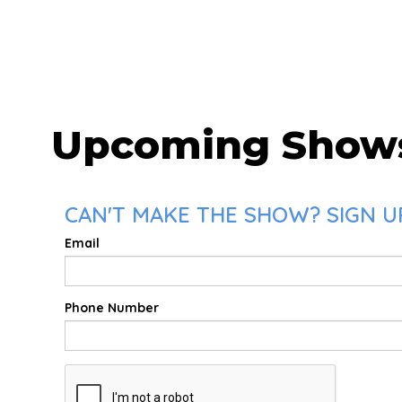
Upcoming Show
CAN'T MAKE THE SHOW? SIGN UP
Email
Phone Number