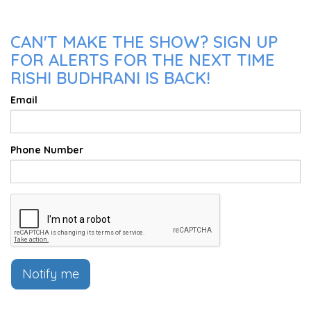
CAN'T MAKE THE SHOW? SIGN UP
FOR ALERTS FOR THE NEXT TIME
RISHI BUDHRANI IS BACK!
Email
Phone Number
Notify me