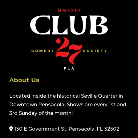
About Us
Located inside the historical Seville Quarter in
Downtown Pensacola! Shows are every 1st and
3rd Sunday of the month!
130 E Government St. Pensacola, FL 32502