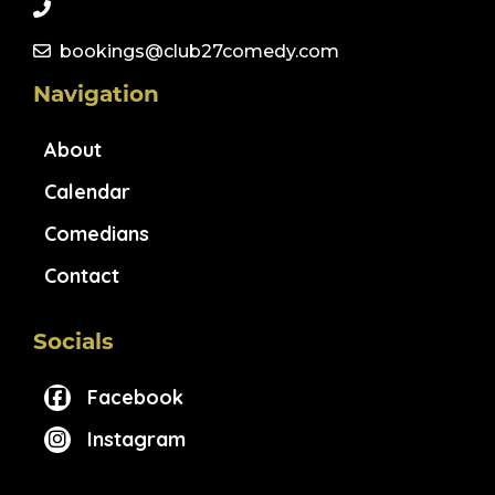
bookings@club27comedy.com
Navigation
About
Calendar
Comedians
Contact
Socials
Facebook
Instagram