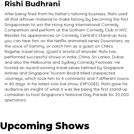
Rishi Budhrani
After being fired from his father’s tailoring business, Rishi used
all that leftover material to make history by becoming the first
Singaporean to win the Hong Kong International Comedy
Competition and perform at the Gotham Comedy Club in NYC.
Besides his appearances on Comedy Central’s Stand-up Asia,
you can hear him on the Netflix animated series Downstairs, as
the voice of Sammy, or catch him as a guest on CNN’s
flagship travel show, Quest’s World of Wonder. Rishi has
performed successful shows in India, China, Sri Lanka, Dubai,
and also the Melbourne and Sydney Comedy Festivals. He
hosted an award-winning travel series helmed by Singapore
Airlines and Singapore Tourism Board titled Unexpected
Journeys, which took him to 4 continents and 7 different towns
in 40 days. In his latest solo live show, EXPOSED, Rishi gave his
audience an insight of what it was like being the first stand-up
comedian to host Singapore’s National Day Parade for 25,000
spectators.
Upcoming Shows