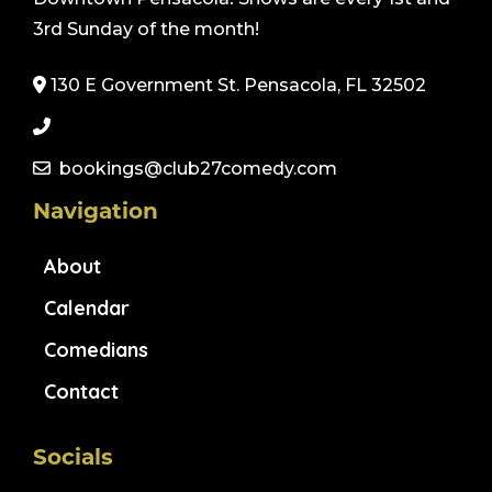
3rd Sunday of the month!
130 E Government St. Pensacola, FL 32502
bookings@club27comedy.com
Navigation
About
Calendar
Comedians
Contact
Socials