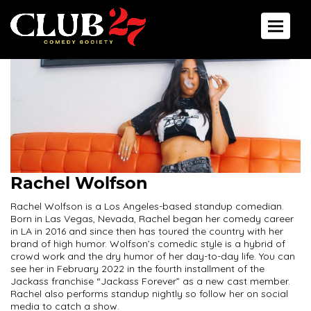
Toggle 
Rachel Wolfson
Rachel Wolfson is a Los Angeles-based standup comedian.
Born in Las Vegas, Nevada, Rachel began her comedy career
in LA in 2016 and since then has toured the country with her
brand of high humor. Wolfson’s comedic style is a hybrid of
crowd work and the dry humor of her day-to-day life. You can
see her in February 2022 in the fourth installment of the
Jackass franchise “Jackass Forever” as a new cast member.
Rachel also performs standup nightly so follow her on social
media to catch a show.