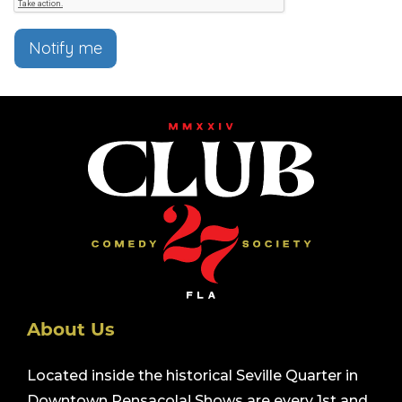
Notify me
About Us
Located inside the historical Seville Quarter in
Downtown Pensacola! Shows are every 1st and