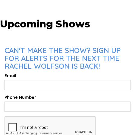
Upcoming Shows
CAN'T MAKE THE SHOW? SIGN UP
FOR ALERTS FOR THE NEXT TIME
RACHEL WOLFSON IS BACK!
Email
Phone Number