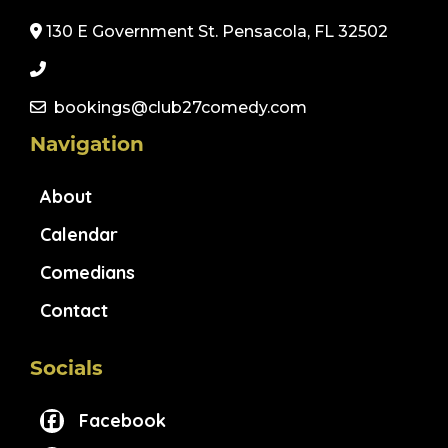
130 E Government St. Pensacola, FL 32502
bookings@club27comedy.com
Navigation
About
Calendar
Comedians
Contact
Socials
Facebook