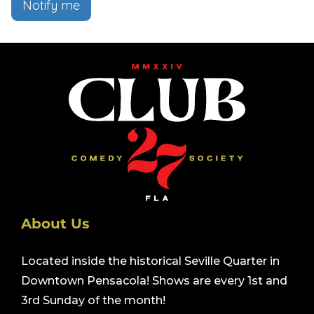
Notify me
About Us
Located inside the historical Seville Quarter in
Downtown Pensacola! Shows are every 1st and
3rd Sunday of the month!