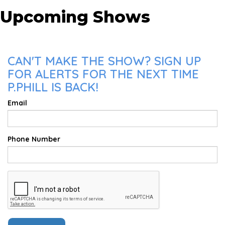
Upcoming Shows
CAN'T MAKE THE SHOW? SIGN UP
FOR ALERTS FOR THE NEXT TIME
P.PHILL IS BACK!
Email
Phone Number