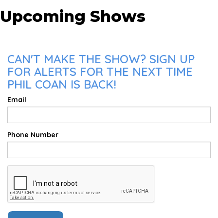
Upcoming Shows
CAN'T MAKE THE SHOW? SIGN UP
FOR ALERTS FOR THE NEXT TIME
PHIL COAN IS BACK!
Email
Phone Number