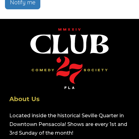
Notify me
About Us
Located inside the historical Seville Quarter in
Downtown Pensacola! Shows are every 1st and
3rd Sunday of the month!