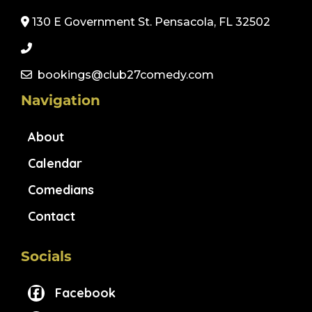
130 E Government St. Pensacola, FL 32502
bookings@club27comedy.com
Navigation
About
Calendar
Comedians
Contact
Socials
Facebook