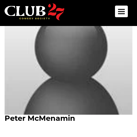
Toggle 
Peter McMenamin