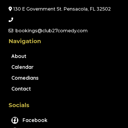
130 E Government St. Pensacola, FL 32502
bookings@club27comedy.com
Navigation
About
Calendar
Comedians
Contact
Socials
Facebook