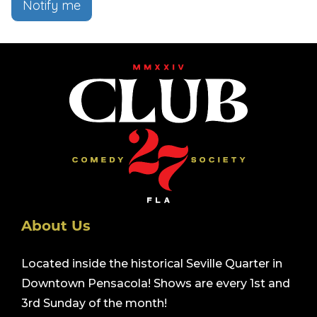
Notify me
About Us
Located inside the historical Seville Quarter in
Downtown Pensacola! Shows are every 1st and
3rd Sunday of the month!