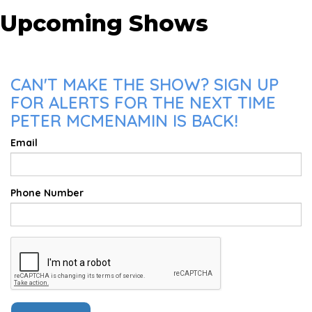
Upcoming Shows
CAN'T MAKE THE SHOW? SIGN UP
FOR ALERTS FOR THE NEXT TIME
PETER MCMENAMIN IS BACK!
Email
Phone Number