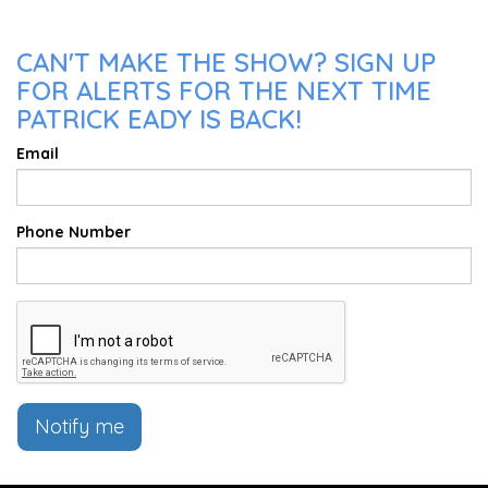
CAN'T MAKE THE SHOW? SIGN UP
FOR ALERTS FOR THE NEXT TIME
PATRICK EADY IS BACK!
Email
Phone Number
Notify me