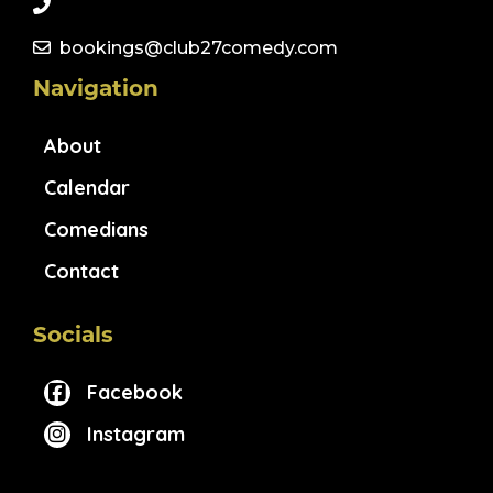
bookings@club27comedy.com
Navigation
About
Calendar
Comedians
Contact
Socials
Facebook
Instagram