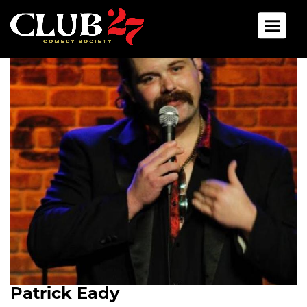
Toggle 
Patrick Eady