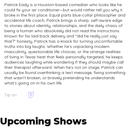
Patrick Eady is a Houston-based comedian who looks like he
could fix your air conditioner—but would rather tell you why it
broke in the first place. Equal parts blue-collar philosopher and
accidental life coach, Patrick brings a sharp, self-aware edge
to stories about identity, relationships, and the daily chaos of
being a human who absolutely did not read the instructions.
Known for his laid-back delivery and “did he really just say
that?” honesty, Patrick has a knack for turning uncomfortable
truths into big laughs. Whether he’s unpacking modern
masculinity, questionable life choices, or the strange realities
of living in Texas heat that feels personally targeted, he keeps
audiences laughing while wondering if they should maybe call
their therapist afterward. When he’s not on stage, Patrick can
usually be found overthinking a text message, fixing something
that wasn’t broken, or bravely pretending he understands
what’s going on in his own life.
Tip on:
Upcoming Shows