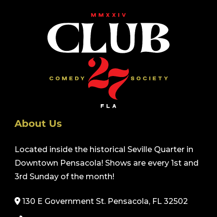
About Us
Located inside the historical Seville Quarter in
Downtown Pensacola! Shows are every 1st and
3rd Sunday of the month!
130 E Government St. Pensacola, FL 32502