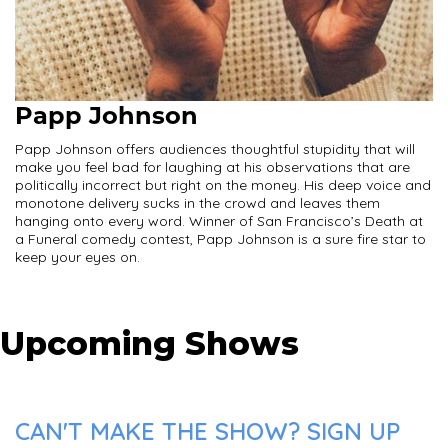
Papp Johnson
Papp Johnson offers audiences thoughtful stupidity that will
make you feel bad for laughing at his observations that are
politically incorrect but right on the money. His deep voice and
monotone delivery sucks in the crowd and leaves them
hanging onto every word. Winner of San Francisco’s Death at
a Funeral comedy contest, Papp Johnson is a sure fire star to
keep your eyes on.
Upcoming Shows
CAN'T MAKE THE SHOW? SIGN UP