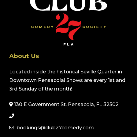
About Us
Located inside the historical Seville Quarter in
Downtown Pensacola! Shows are every 1st and
3rd Sunday of the month!
130 E Government St. Pensacola, FL 32502
bookings@club27comedy.com