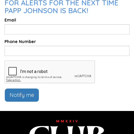
FOR ALERTS FOR THE NEXT TIME
PAPP JOHNSON IS BACK!
Email
Phone Number
Notify me