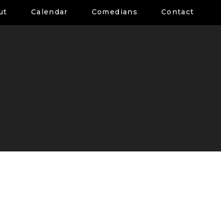
ut
Calendar
Comedians
Contact