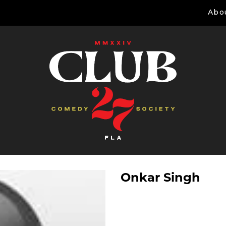
Abo
Onkar Singh