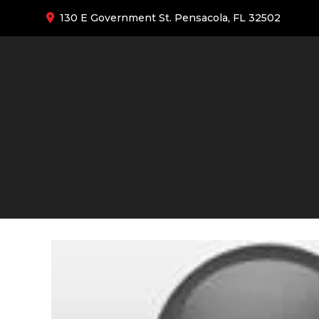
130 E Government St. Pensacola, FL 32502