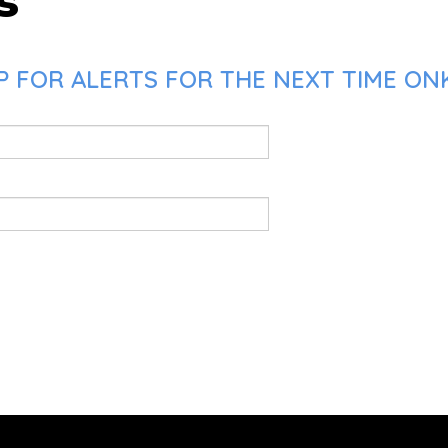
s
 FOR ALERTS FOR THE NEXT TIME ONK