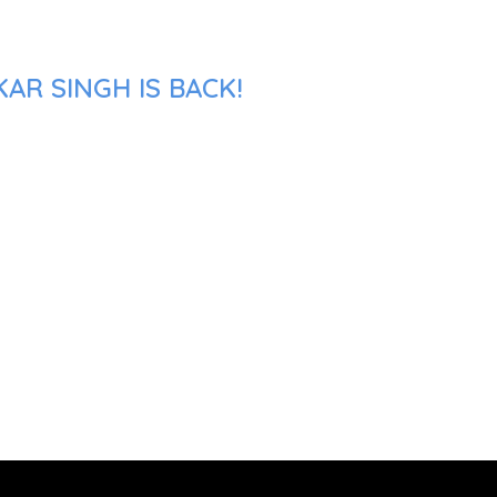
AR SINGH IS BACK!