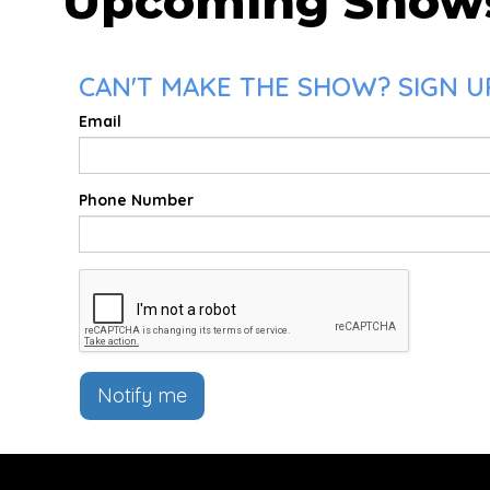
Upcoming Show
CAN'T MAKE THE SHOW? SIGN UP
Email
Phone Number
Notify me