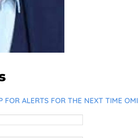
s
 FOR ALERTS FOR THE NEXT TIME OMID 