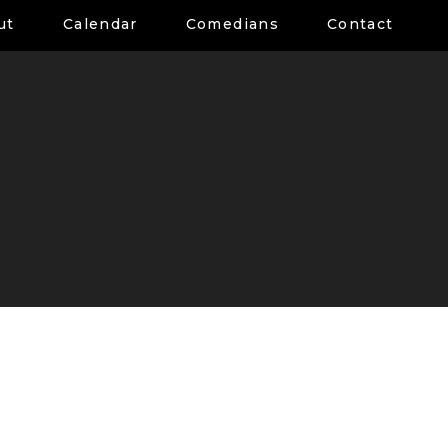
ut
Calendar
Comedians
Contact