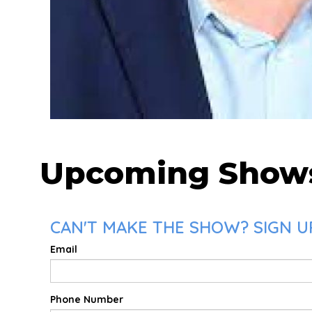
Upcoming Show
CAN'T MAKE THE SHOW? SIGN UP
Email
Phone Number