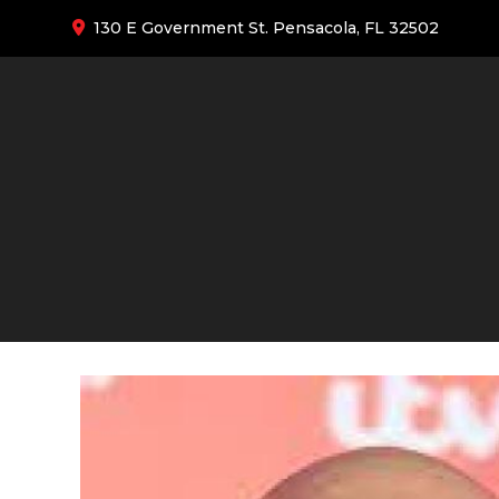
130 E Government St. Pensacola, FL 32502