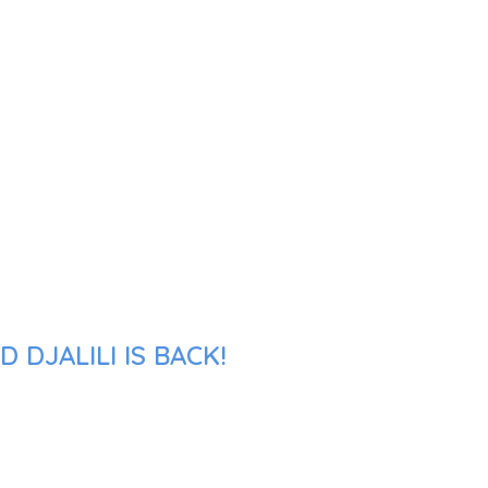
DJALILI IS BACK!