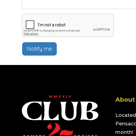
Notify me
About
Located 
Pensacol
month!