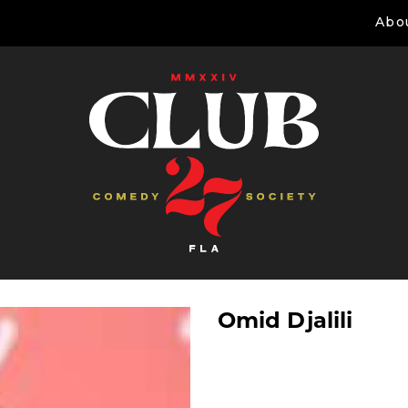
Abo
Omid Djalili