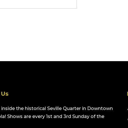
 Us
inside the historical Seville Quarter in Downtown
a! Shows are every 1st and 3rd Sunday of the