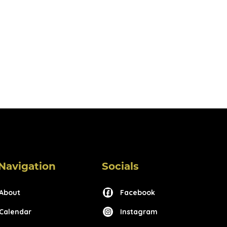
Navigation
Socials
About
Facebook
Calendar
Instagram