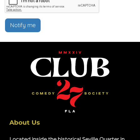
Notify me
About Us
Located inside the historical Seville Quarter in