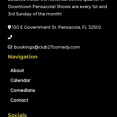
Downtown Pensacola! Shows are every 1st and
3rd Sunday of the month!
130 E Government St. Pensacola, FL 32502
bookings@club27comedy.com
Navigation
About
Calendar
Comedians
Contact
Socials