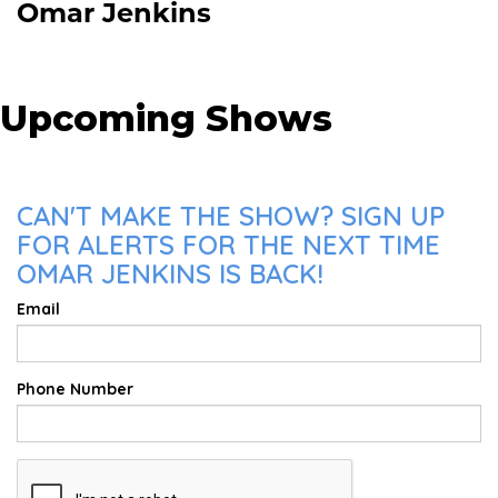
Omar Jenkins
Upcoming Shows
CAN'T MAKE THE SHOW? SIGN UP
FOR ALERTS FOR THE NEXT TIME
OMAR JENKINS IS BACK!
Email
Phone Number