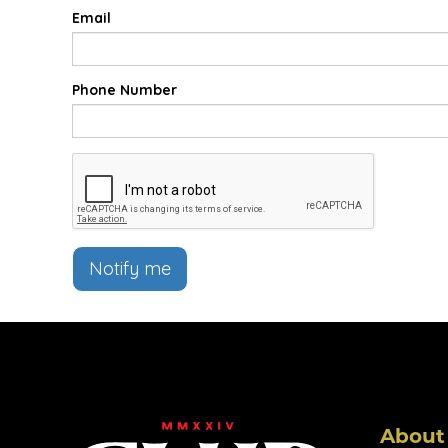
Email
Phone Number
Notify me
About