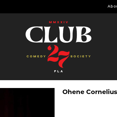
Abo
Ohene Corneliu