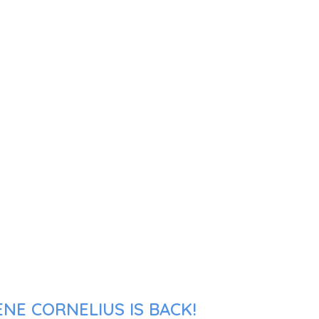
NE CORNELIUS IS BACK!