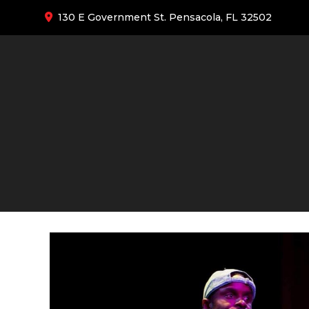
130 E Government St. Pensacola, FL 32502