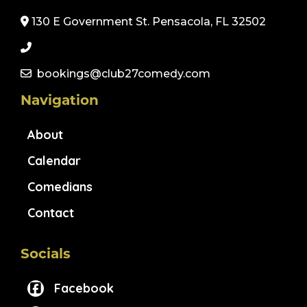
130 E Government St. Pensacola, FL 32502
bookings@club27comedy.com
Navigation
About
Calendar
Comedians
Contact
Socials
Facebook