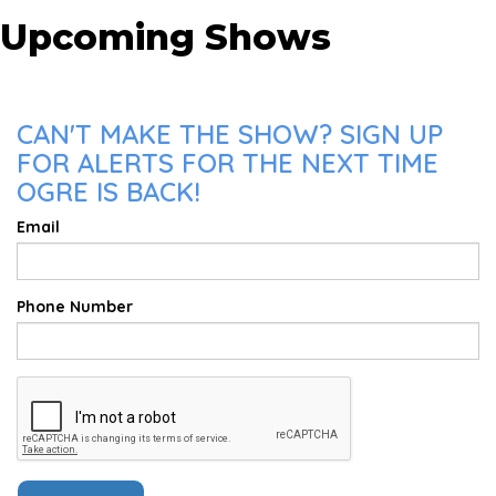
Upcoming Shows
CAN'T MAKE THE SHOW? SIGN UP
FOR ALERTS FOR THE NEXT TIME
OGRE IS BACK!
Email
Phone Number