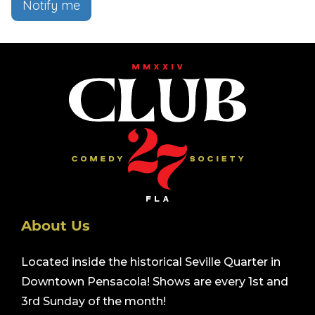
Notify me
About Us
Located inside the historical Seville Quarter in
Downtown Pensacola! Shows are every 1st and
3rd Sunday of the month!