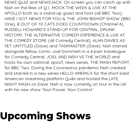
NEWS QUIZ and NEWSJACK. On screen you can catch up with
Nish on the likes of Q.I., MOCK THE WEEK & LIVE AT THE
APOLLO both as a stand-up guest and host (all BBC Two),
HAVE I GOT NEWS FOR YOU & THE JOHN BISHOP SHOW (BBC
One), 8 OUT OF 10 CATS DOES COUNTDOWN (Channel 4),
RUSSELL HOWARD’S STAND-UP FOR CENTRAL, DRUNK
HISTORY, THE ALTERNATIVE COMEDY EXPERIENCE & LIVE AT
THE COMEDY STORE (all Comedy Central), ALAN DAVIES AS
YET UNTITLED (Dave) and TASKMASTER (Dave). Nish starred
alongside fellow comic Joel Dommett in a 6-part travelogue
for Comedy Central, JOEL AND NISH VS THE WORLD and
hosts his own satirical, spoof, news series, THE MASH REPORT,
for BBC Two. During the Coronavirus pandemic Nish created
and starred in a new series HELLO AMERICA for the short lived
American streaming platform Quibi and hosted the LATE
NIGHT MASH on Dave. Nish is now currently on tour in the UK
with his new show 'Your Power, Your Control.'
Upcoming Shows