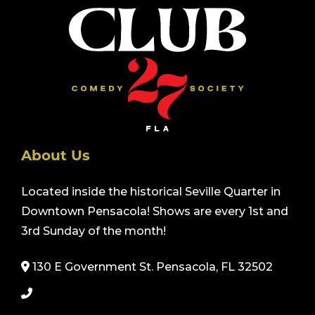
About Us
Located inside the historical Seville Quarter in
Downtown Pensacola! Shows are every 1st and
3rd Sunday of the month!
130 E Government St. Pensacola, FL 32502