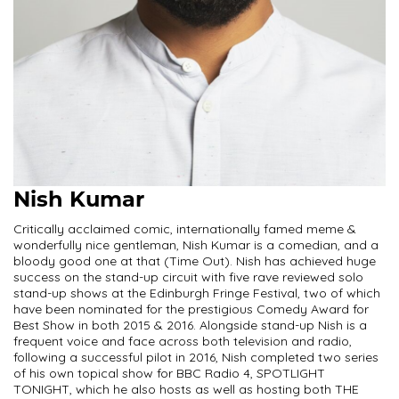
Nish Kumar
Critically acclaimed comic, internationally famed meme &
wonderfully nice gentleman, Nish Kumar is a comedian, and a
bloody good one at that (Time Out). Nish has achieved huge
success on the stand-up circuit with five rave reviewed solo
stand-up shows at the Edinburgh Fringe Festival, two of which
have been nominated for the prestigious Comedy Award for
Best Show in both 2015 & 2016. Alongside stand-up Nish is a
frequent voice and face across both television and radio,
following a successful pilot in 2016, Nish completed two series
of his own topical show for BBC Radio 4, SPOTLIGHT
TONIGHT, which he also hosts as well as hosting both THE