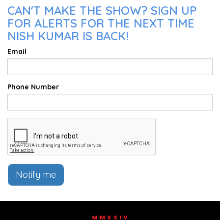
CAN'T MAKE THE SHOW? SIGN UP
FOR ALERTS FOR THE NEXT TIME
NISH KUMAR IS BACK!
Email
Phone Number
Notify me