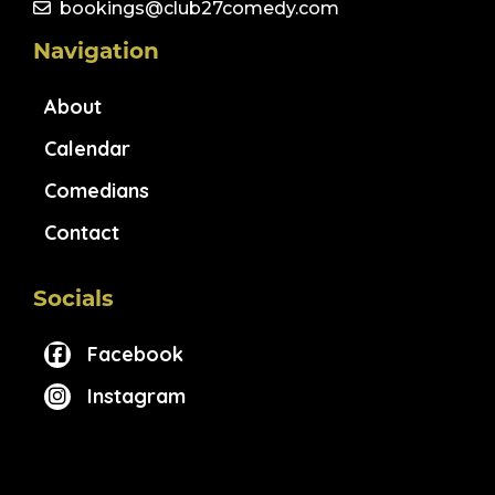
bookings@club27comedy.com
Navigation
About
Calendar
Comedians
Contact
Socials
Facebook
Instagram