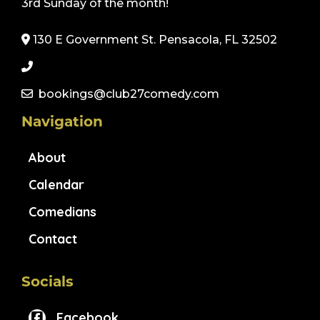
3rd Sunday of the month!
130 E Government St. Pensacola, FL 32502
bookings@club27comedy.com
Navigation
About
Calendar
Comedians
Contact
Socials
Facebook