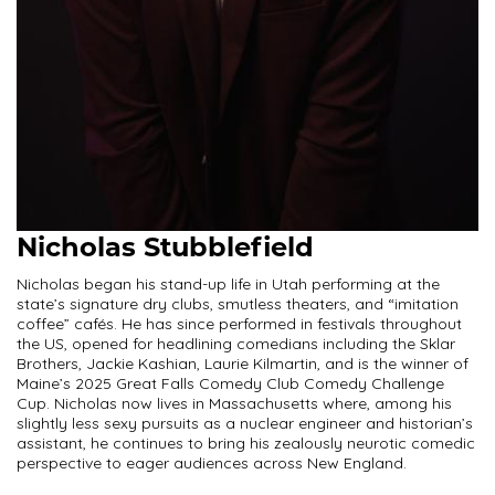
Nicholas Stubblefield
Nicholas began his stand-up life in Utah performing at the
state’s signature dry clubs, smutless theaters, and “imitation
coffee” cafés. He has since performed in festivals throughout
the US, opened for headlining comedians including the Sklar
Brothers, Jackie Kashian, Laurie Kilmartin, and is the winner of
Maine’s 2025 Great Falls Comedy Club Comedy Challenge
Cup. Nicholas now lives in Massachusetts where, among his
slightly less sexy pursuits as a nuclear engineer and historian’s
assistant, he continues to bring his zealously neurotic comedic
perspective to eager audiences across New England.