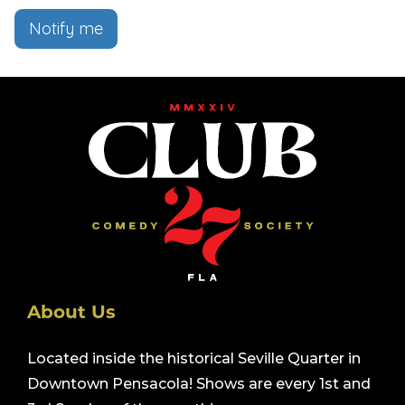
Notify me
About Us
Located inside the historical Seville Quarter in
Downtown Pensacola! Shows are every 1st and