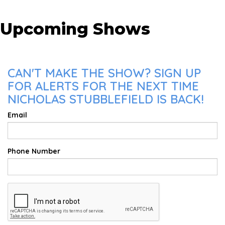
Upcoming Shows
CAN'T MAKE THE SHOW? SIGN UP
FOR ALERTS FOR THE NEXT TIME
NICHOLAS STUBBLEFIELD IS BACK!
Email
Phone Number