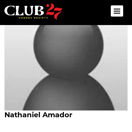
Toggle 
Nathaniel Amador