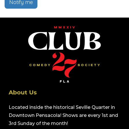
Notify me
About Us
Located inside the historical Seville Quarter in
Downtown Pensacola! Shows are every 1st and
3rd Sunday of the month!