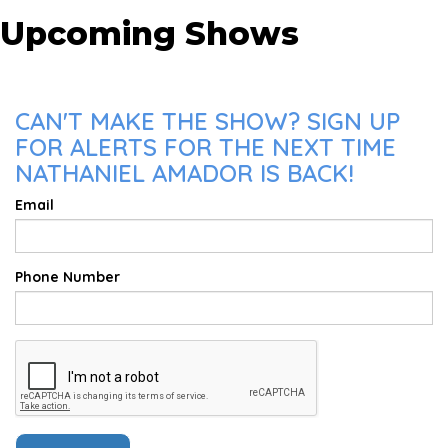
Upcoming Shows
CAN'T MAKE THE SHOW? SIGN UP
FOR ALERTS FOR THE NEXT TIME
NATHANIEL AMADOR IS BACK!
Email
Phone Number