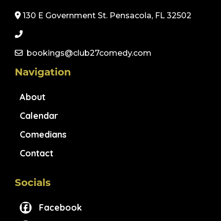
130 E Government St. Pensacola, FL 32502
bookings@club27comedy.com
Navigation
About
Calendar
Comedians
Contact
Socials
Facebook