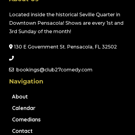
Located inside the historical Seville Quarter in
Downtown Pensacola! Shows are every 1st and
3rd Sunday of the month!
130 E Government St. Pensacola, FL 32502
bookings@club27comedy.com
Navigation
About
Calendar
Comedians
Contact