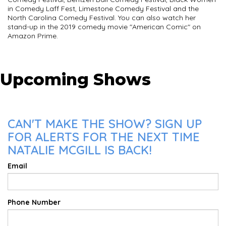
in Comedy Laff Fest, Limestone Comedy Festival and the
North Carolina Comedy Festival. You can also watch her
stand-up in the 2019 comedy movie "American Comic" on
Amazon Prime.
Upcoming Shows
CAN'T MAKE THE SHOW? SIGN UP
FOR ALERTS FOR THE NEXT TIME
NATALIE MCGILL IS BACK!
Email
Phone Number