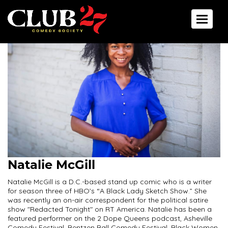
Toggle 
Natalie McGill
Natalie McGill is a D.C.-based stand up comic who is a writer
for season three of HBO’s “A Black Lady Sketch Show.” She
was recently an on-air correspondent for the political satire
show "Redacted Tonight" on RT America. Natalie has been a
featured performer on the 2 Dope Queens podcast, Asheville
Comedy Festival, Bentzen Ball Comedy Festival, Black Women