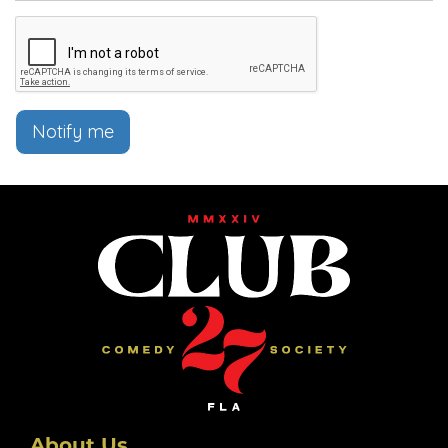
Notify me
About Us