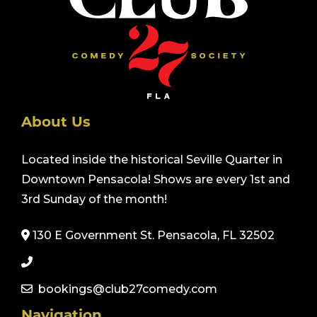
About Us
Located inside the historical Seville Quarter in
Downtown Pensacola! Shows are every 1st and
3rd Sunday of the month!
130 E Government St. Pensacola, FL 32502
bookings@club27comedy.com
Navigation