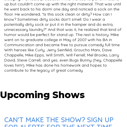
up but couldn't come up with the right material. That was until
he went back to his dorm one day and noticed a sock on the
floor. He wondered, "Is this sock clean or dirty? How can I
know? Sometimes dirty socks don't smell. Do I wear a
potentially dirty sock or put it in the hamper and do extra,
unnecessary laundry?" And that was it; he realized that kind of
humor would be perfect for stand up. The rest is history. Mike
went on to graduate college in May of 2007 with his BA in
Communication and became free to pursue comedy full time.
With heroes like Curly, Jerry Seinfeld, Groucho Marx, Dave
Chappelle, Mike Epps, Will Smith, Will Ferrell, Mel Brooks, Larry
David, Steve Carrell, and yes, even Bugs Bunny (hey, Chappelle
loves him!), Mike has done his homework and hopes to
contribute to the legacy of great comedy.
Upcoming Shows
CAN'T MAKE THE SHOW? SIGN UP