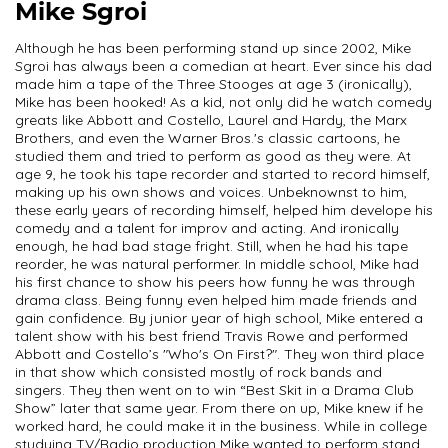
Mike Sgroi
Although he has been performing stand up since 2002, Mike
Sgroi has always been a comedian at heart. Ever since his dad
made him a tape of the Three Stooges at age 3 (ironically),
Mike has been hooked! As a kid, not only did he watch comedy
greats like Abbott and Costello, Laurel and Hardy, the Marx
Brothers, and even the Warner Bros.'s classic cartoons, he
studied them and tried to perform as good as they were. At
age 9, he took his tape recorder and started to record himself,
making up his own shows and voices. Unbeknownst to him,
these early years of recording himself, helped him develope his
comedy and a talent for improv and acting. And ironically
enough, he had bad stage fright. Still, when he had his tape
reorder, he was natural performer. In middle school, Mike had
his first chance to show his peers how funny he was through
drama class. Being funny even helped him made friends and
gain confidence. By junior year of high school, Mike entered a
talent show with his best friend Travis Rowe and performed
Abbott and Costello’s "Who's On First?". They won third place
in that show which consisted mostly of rock bands and
singers. They then went on to win “Best Skit in a Drama Club
Show” later that same year. From there on up, Mike knew if he
worked hard, he could make it in the business. While in college
studying TV/Radio production Mike wanted to perform stand