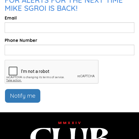
FOR ALERTS FOR THE NEXT TIME
MIKE SGROI IS BACK!
Email
Phone Number
Notify me