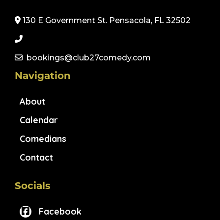
130 E Government St. Pensacola, FL 32502
bookings@club27comedy.com
Navigation
About
Calendar
Comedians
Contact
Socials
Facebook