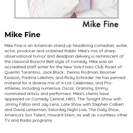
Mike Fine
Mike Fine is an American stand-up headlining comedian, writer,
actor, producer and ordained Rabbi. Mike's mix of sharp
observational humor and deadpan delivery is reminiscent of
the classical Borscht Belt style of comedy. Mike was an
accredited staff writer for the New York Friars Club Roast of
Quentin Tarantino, Jack Black , Dennis Rodman, Boomer
Esiason, Padma Lakshmi, and Ricky Schroder. He has penned
material for a diverse mix of A-List Celebrities, and Pro-
Athletes, including numerous Oscar, Grammy, Emmy
nominated artists and performers. Mike’s clients have
appeared on Comedy Central, HBO, The Tonight Show with
Jimmy Fallon and Jay Leno, Late Show with Stephen Colbert
and David Letterman, Saturday Night Live, The Daily Show,
America’s Got Talent, Howard Stern, as well as countless other
TV and Radio programs.