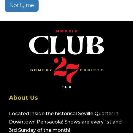
Notify me
About Us
Located inside the historical Seville Quarter in
Downtown Pensacola! Shows are every 1st and
3rd Sunday of the month!