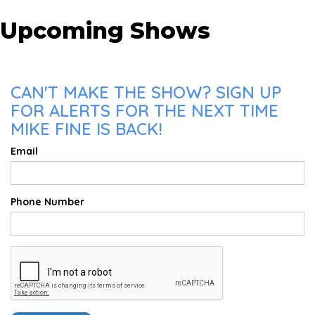
Upcoming Shows
CAN'T MAKE THE SHOW? SIGN UP
FOR ALERTS FOR THE NEXT TIME
MIKE FINE IS BACK!
Email
Phone Number