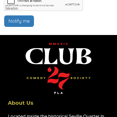
Notify me
About Us
Located inside the historical Seville Quarter in