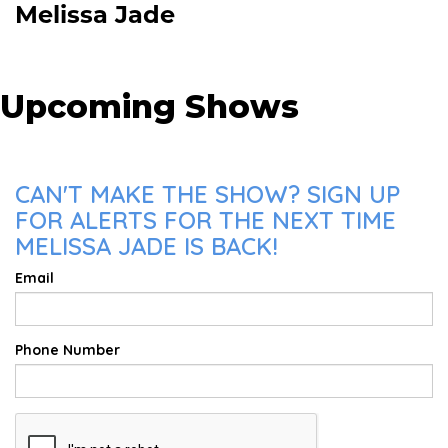
Melissa Jade
Upcoming Shows
CAN'T MAKE THE SHOW? SIGN UP
FOR ALERTS FOR THE NEXT TIME
MELISSA JADE IS BACK!
Email
Phone Number