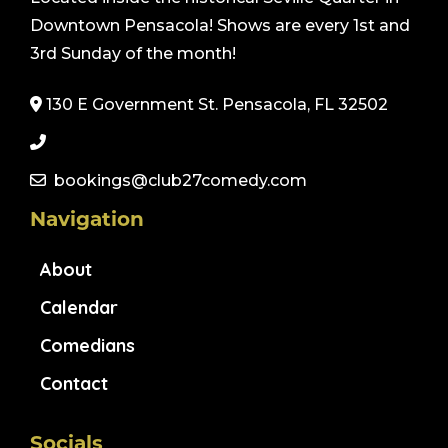
Downtown Pensacola! Shows are every 1st and
3rd Sunday of the month!
130 E Government St. Pensacola, FL 32502
bookings@club27comedy.com
Navigation
About
Calendar
Comedians
Contact
Socials