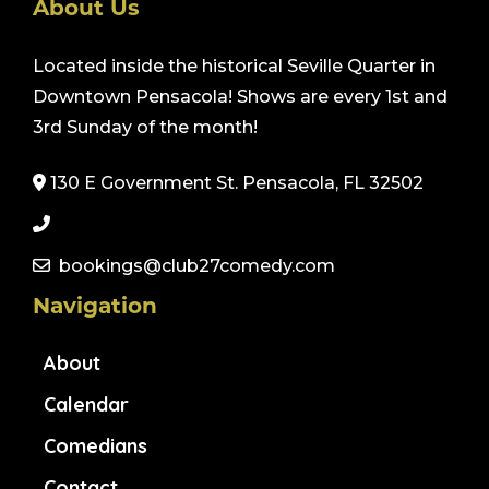
About Us
Located inside the historical Seville Quarter in
Downtown Pensacola! Shows are every 1st and
3rd Sunday of the month!
130 E Government St. Pensacola, FL 32502
bookings@club27comedy.com
Navigation
About
Calendar
Comedians
Contact