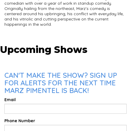
comedian with over a year of work in standup comedy.
Originally hailing from the northeast, Marz's comedy is
centered around his upbringing, his conflict with everyday life,
and his vitriolic and cutting perspective on the current
happenings in the world.
Upcoming Shows
CAN'T MAKE THE SHOW? SIGN UP
FOR ALERTS FOR THE NEXT TIME
MARZ PIMENTEL IS BACK!
Email
Phone Number