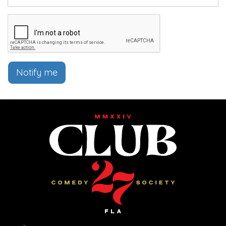
Notify me