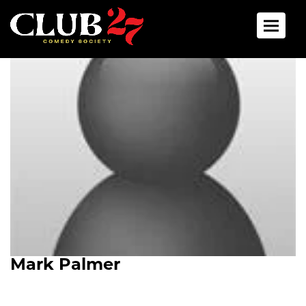
Toggle 
Mark Palmer