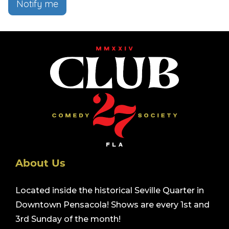
Notify me
About Us
Located inside the historical Seville Quarter in
Downtown Pensacola! Shows are every 1st and
3rd Sunday of the month!