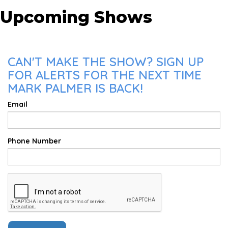
Upcoming Shows
CAN'T MAKE THE SHOW? SIGN UP
FOR ALERTS FOR THE NEXT TIME
MARK PALMER IS BACK!
Email
Phone Number