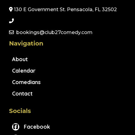
130 E Government St. Pensacola, FL 32502
bookings@club27comedy.com
Navigation
About
Calendar
Comedians
Contact
Socials
Facebook