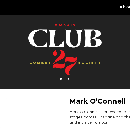
Abo
Mark O’Connell
Mark O'Connell is an exception
stages across Brisbane and the 
and incisive humour