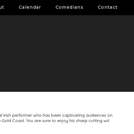
ut
Calendar
Comedians
Contact
al Irish performer who has been captivating audiences on
Gold Coast. You are sure to enjoy his sharp cutting wit