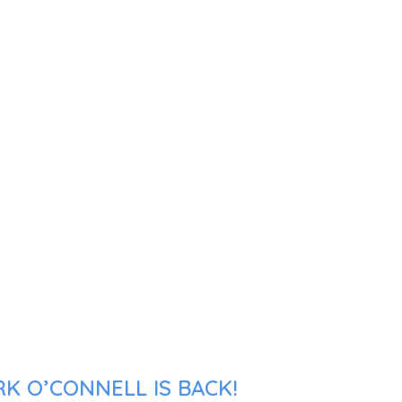
K O’CONNELL IS BACK!