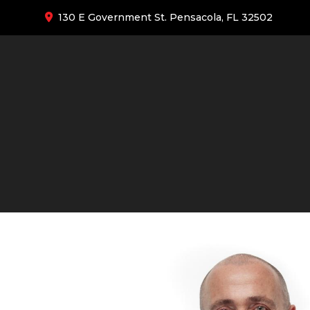
130 E Government St. Pensacola, FL 32502