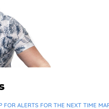
s
P FOR ALERTS FOR THE NEXT TIME MAR