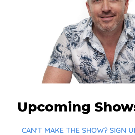
Upcoming Show
CAN'T MAKE THE SHOW? SIGN U