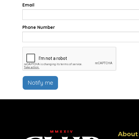
Email
Phone Number
Notify me
About