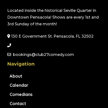
Located inside the historical Seville Quarter in
Downtown Pensacola! Shows are every 1st and
3rd Sunday of the month!
130 E Government St. Pensacola, FL 32502
bookings@club27comedy.com
Navigation
About
Calendar
Comedians
Contact