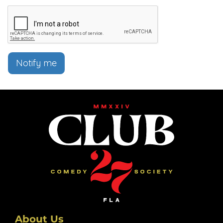
Notify me
About Us