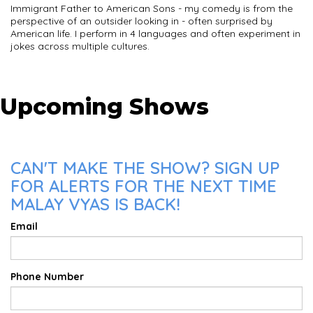
Immigrant Father to American Sons - my comedy is from the
perspective of an outsider looking in - often surprised by
American life. I perform in 4 languages and often experiment in
jokes across multiple cultures.
Upcoming Shows
CAN'T MAKE THE SHOW? SIGN UP
FOR ALERTS FOR THE NEXT TIME
MALAY VYAS IS BACK!
Email
Phone Number