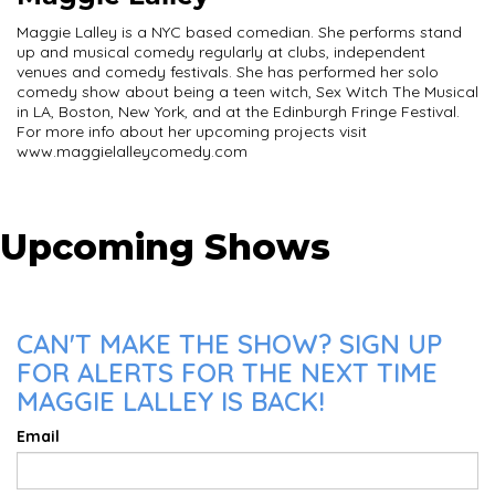
Maggie Lalley is a NYC based comedian. She performs stand
up and musical comedy regularly at clubs, independent
venues and comedy festivals. She has performed her solo
comedy show about being a teen witch, Sex Witch The Musical
in LA, Boston, New York, and at the Edinburgh Fringe Festival.
For more info about her upcoming projects visit
www.maggielalleycomedy.com
Upcoming Shows
CAN'T MAKE THE SHOW? SIGN UP
FOR ALERTS FOR THE NEXT TIME
MAGGIE LALLEY IS BACK!
Email