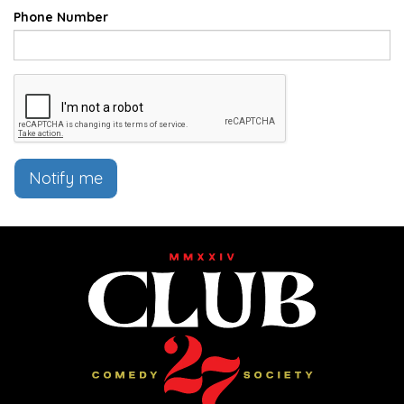
Phone Number
Notify me