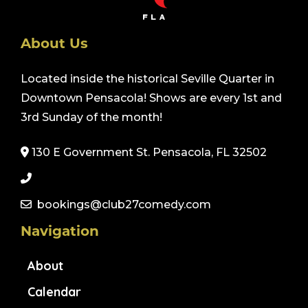
About Us
Located inside the historical Seville Quarter in
Downtown Pensacola! Shows are every 1st and
3rd Sunday of the month!
130 E Government St. Pensacola, FL 32502
bookings@club27comedy.com
Navigation
About
Calendar