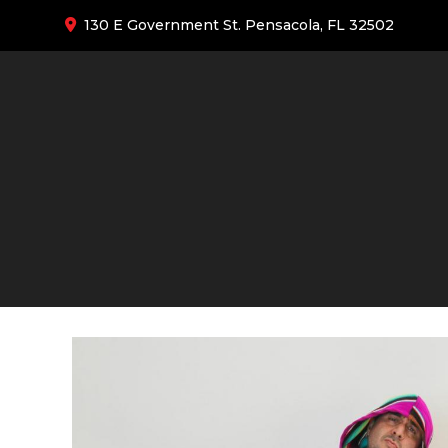
130 E Government St. Pensacola, FL 32502