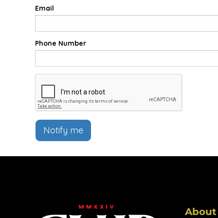
Email
Phone Number
Notify me
About