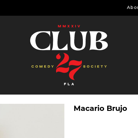
Abo
Macario Brujo