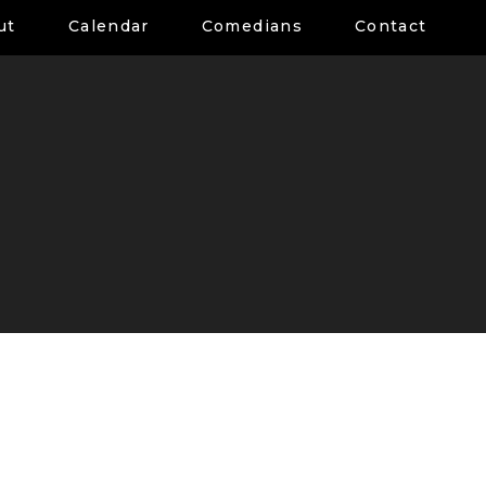
ut
Calendar
Comedians
Contact