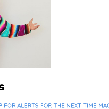
s
 FOR ALERTS FOR THE NEXT TIME MAC