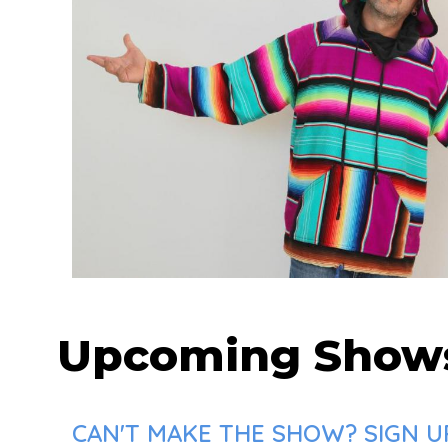
Upcoming Show
CAN'T MAKE THE SHOW? SIGN UP