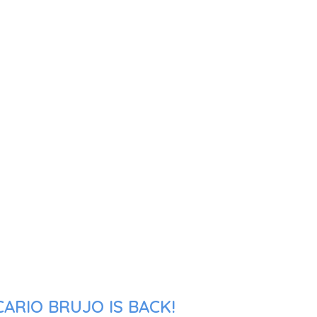
ARIO BRUJO IS BACK!